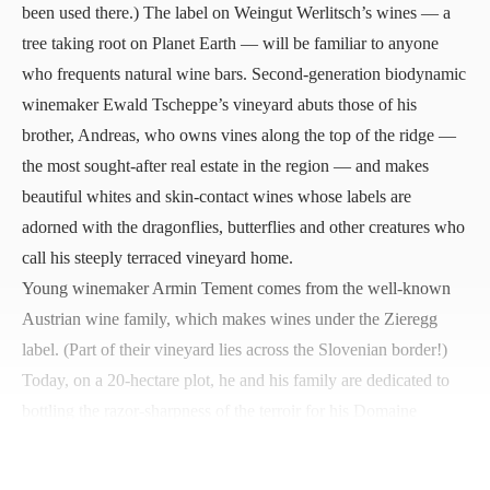
been used there.) The label on Weingut Werlitsch’s wines — a
tree taking root on Planet Earth — will be familiar to anyone
who frequents natural wine bars. Second-generation biodynamic
winemaker Ewald Tscheppe’s vineyard abuts those of his
brother, Andreas, who owns vines along the top of the ridge —
the most sought-after real estate in the region — and makes
beautiful whites and skin-contact wines whose labels are
adorned with the dragonflies, butterflies and other creatures who
call his steeply terraced vineyard home.
Young winemaker Armin Tement comes from the well-known
Austrian wine family, which makes wines under the Zieregg
label. (Part of their vineyard lies across the Slovenian border!)
Today, on a 20-hectare plot, he and his family are dedicated to
bottling the razor-sharpness of the terroir for his Domaine
Ciringa Fosilni Breg Sauvignon Blanc. His focus on making one
wine from one grape is paying off beautifully. You can taste