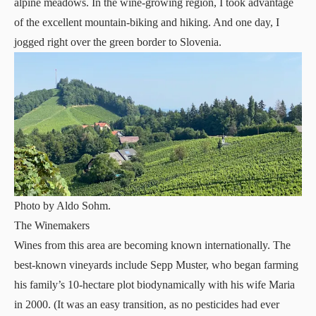
alpine meadows. In the wine-growing region, I took advantage
of the excellent mountain-biking and hiking. And one day, I
jogged right over the green border to Slovenia.
Photo by Aldo Sohm.
The Winemakers
Wines from this area are becoming known internationally. The
best-known vineyards include Sepp Muster, who began farming
his family’s 10-hectare plot biodynamically with his wife Maria
in 2000. (It was an easy transition, as no pesticides had ever