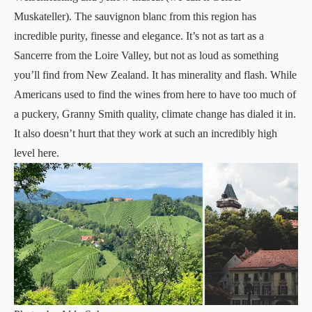
Muskateller). The sauvignon blanc from this region has
incredible purity, finesse and elegance. It’s not as tart as a
Sancerre from the Loire Valley, but not as loud as something
you’ll find from New Zealand. It has minerality and flash. While
Americans used to find the wines from here to have too much of
a puckery, Granny Smith quality, climate change has dialed it in.
It also doesn’t hurt that they work at such an incredibly high
level here.