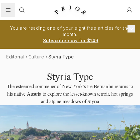
Search
You are reading one of your eight free articles for the
month.
Subscribe now for $149
.
Editorial
Culture
Styria Type
Styria Type
The esteemed sommelier of New York’s Le Bernardin returns to
his native Austria to explore the lesser-known terroir, hot springs
and alpine meadows of Styria