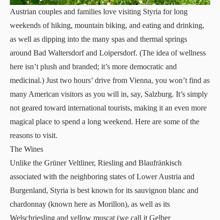
Austrian couples and families love visiting Styria for long
weekends of hiking, mountain biking, and eating and drinking,
as well as dipping into the many spas and thermal springs
around Bad Waltersdorf and Loipersdorf. (The idea of wellness
here isn’t plush and branded; it’s more democratic and
medicinal.) Just two hours’ drive from Vienna, you won’t find as
many American visitors as you will in, say, Salzburg. It’s simply
not geared toward international tourists, making it an even more
magical place to spend a long weekend. Here are some of the
reasons to visit.
The Wines
Unlike the Grüner Veltliner, Riesling and Blaufränkisch
associated with the neighboring states of Lower Austria and
Burgenland, Styria is best known for its sauvignon blanc and
chardonnay (known here as Morillon), as well as its
Welschriesling and yellow muscat (we call it Gelber