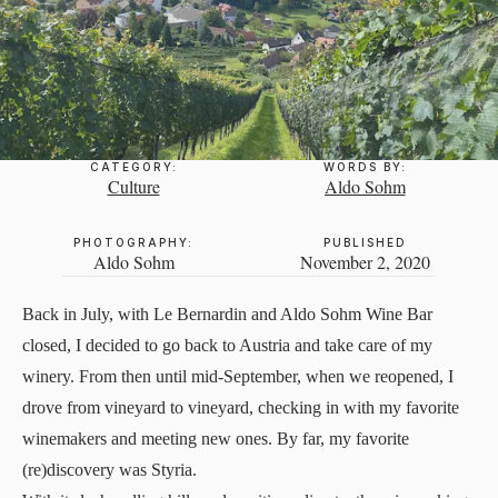
CATEGORY:
WORDS BY:
Culture
Aldo Sohm
PHOTOGRAPHY:
PUBLISHED
Aldo Sohm
November 2, 2020
Back in July, with Le Bernardin and Aldo Sohm Wine Bar
closed, I decided to go back to Austria and take care of my
winery
. From then until mid-September, when we reopened, I
drove from vineyard to vineyard, checking in with my favorite
winemakers and meeting new ones. By far, my favorite
(re)discovery was Styria.