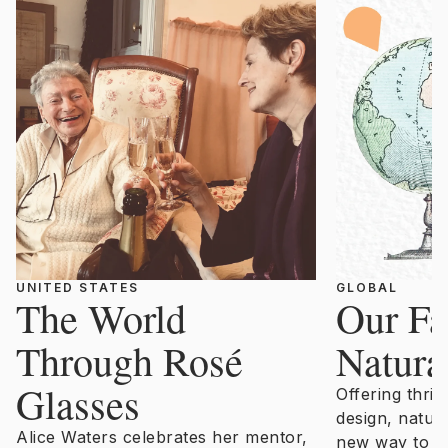
UNITED STATES
GLOBAL
The World
Our Fa
Through Rosé
Natura
Glasses
Offering thril
design, natur
Alice Waters celebrates her mentor,
new way to un