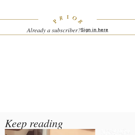
them at his Weingut Tement.
Already a subscriber?
Sign in here
Keep reading