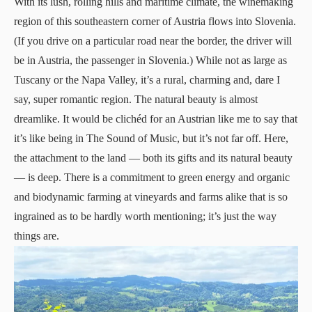
With its lush, rolling hills and maritime climate, the winemaking
region of this southeastern corner of Austria flows into Slovenia.
(If you drive on a particular road near the border, the driver will
be in Austria, the passenger in Slovenia.) While not as large as
Tuscany or the Napa Valley, it’s a rural, charming and, dare I
say, super romantic region. The natural beauty is almost
dreamlike. It would be clichéd for an Austrian like me to say that
it’s like being in The Sound of Music, but it’s not far off. Here,
the attachment to the land — both its gifts and its natural beauty
— is deep. There is a commitment to green energy and organic
and biodynamic farming at vineyards and farms alike that is so
ingrained as to be hardly worth mentioning; it’s just the way
things are.