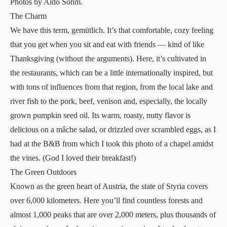
Photos by Aldo Sohm.
The Charm
We have this term, gemütlich. It’s that comfortable, cozy feeling
that you get when you sit and eat with friends — kind of like
Thanksgiving (without the arguments). Here, it’s cultivated in
the restaurants, which can be a little internationally inspired, but
with tons of influences from that region, from the local lake and
river fish to the pork, beef, venison and, especially, the locally
grown pumpkin seed oil. Its warm, roasty, nutty flavor is
delicious on a mâche salad, or drizzled over scrambled eggs, as I
had at the B&B from which I took this photo of a chapel amidst
the vines. (God I loved their breakfast!)
The Green Outdoors
Known as the green heart of Austria, the state of Styria covers
over 6,000 kilometers. Here you’ll find countless forests and
almost 1,000 peaks that are over 2,000 meters, plus thousands of