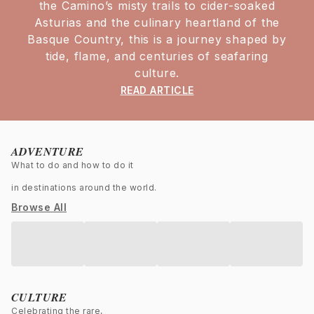
the Camino’s misty trails to cider-soaked
Asturias and the culinary heartland of the
Basque Country, this is a journey shaped by
tide, flame, and centuries of seafaring
culture.
READ ARTICLE
ADVENTURE
What to do and how to do it
in destinations around the world.
Browse All
CULTURE
Celebrating the rare,