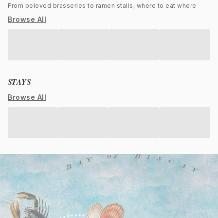
From beloved brasseries to ramen stalls, where to eat where
Browse All
STAYS
Browse All