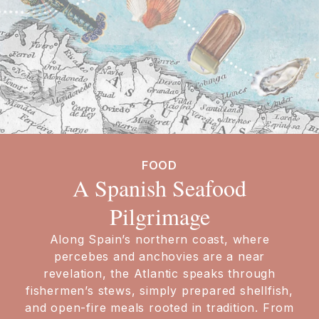
FOOD
A Spanish Seafood
Pilgrimage
Along Spain’s northern coast, where
percebes and anchovies are a near
revelation, the Atlantic speaks through
fishermen’s stews, simply prepared shellfish,
and open-fire meals rooted in tradition. From