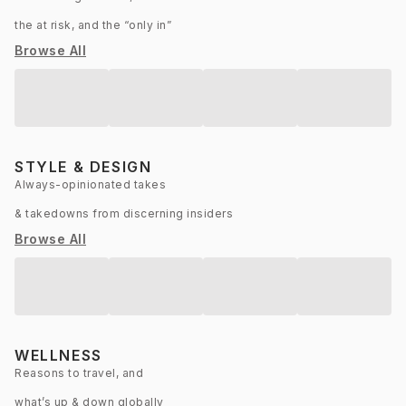
the at risk, and the “only in”
Browse All
STYLE & DESIGN
Always-opinionated takes
& takedowns from discerning insiders
Browse All
WELLNESS
Reasons to travel, and
what’s up & down globally