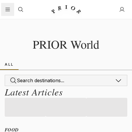
Search
PRIOR World
ALL
Latest Articles
FOOD