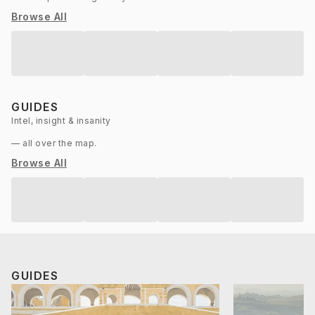
Browse All
GUIDES
Intel, insight & insanity
— all over the map.
Browse All
GUIDES