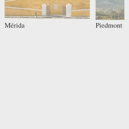
Mérida
Piedmont