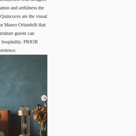
ration and artfulness the
Quincoces are the visual
ur Mauro Orlandelli that
rniture guests can
se hospitality. PRIOR
perience.