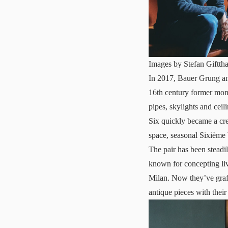
Images by Stefan Gifttha
In 2017, Bauer Grung and
16th century former mona
pipes, skylights and cei
Six quickly became a cre
space, seasonal Sixième 
The pair has been steadi
known for concepting liv
Milan. Now they’ve graft
antique pieces with thei