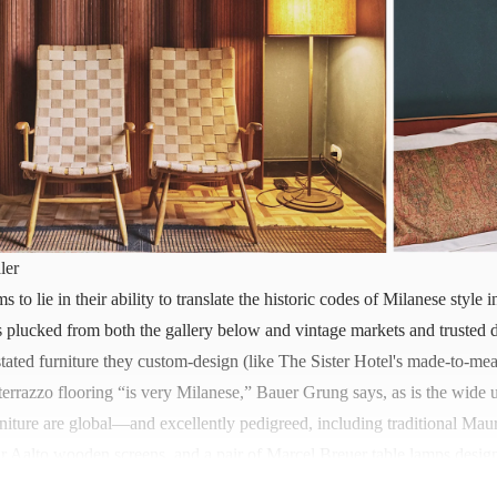
ler
s to lie in their ability to translate the historic codes of Milanese styl
ues plucked from both the gallery below and vintage markets and trusted 
tated furniture they custom-design (like The Sister Hotel's made-to-mea
terrazzo flooring “is very Milanese,” Bauer Grung says, as is the wide u
rniture are global—and excellently pedigreed, including traditional Maur
r Aalto wooden screens, and a pair of Marcel Breuer table lamps design