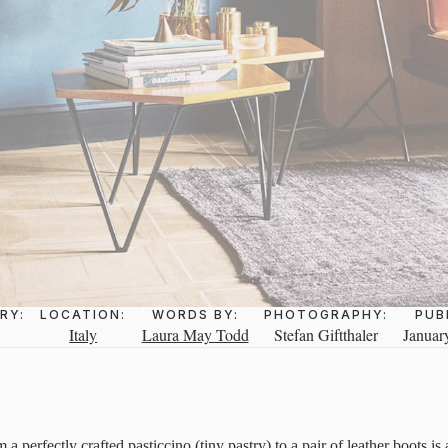
RY:
LOCATION:
WORDS BY:
PHOTOGRAPHY:
PUB
Italy
Laura May Todd
Stefan Giftthaler
Januar
 a perfectly crafted pasticcino (tiny pastry) to a pair of leather boots is