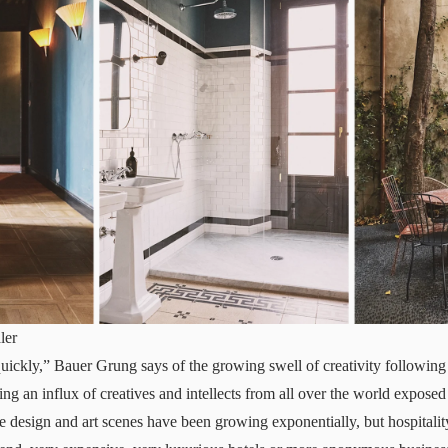
ler
uickly,” Bauer Grung says of the growing swell of creativity followi
g an influx of creatives and intellects from all over the world exposed
he design and art scenes have been growing exponentially, but hospitalit