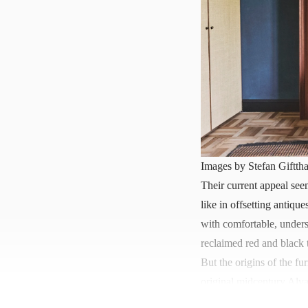
Images by Stefan Gifttha
Their current appeal seem
like in offsetting antiq
with comfortable, unders
reclaimed red and black 
But the origins of the fu
original midcentury Alva
Expo..