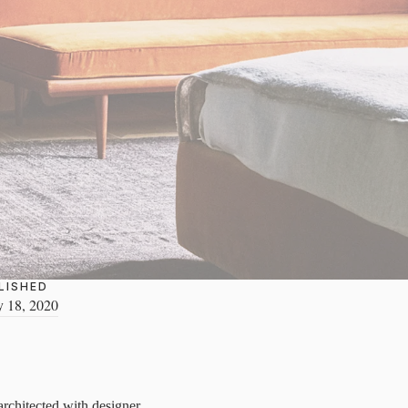
LISHED
y 18, 2020
 architected with designer