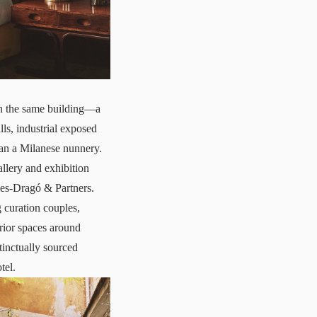
in the same building—a
ls, industrial exposed
han a Milanese nunnery.
llery and exhibition
ces-Dragó & Partners.
 curation couples,
erior spaces around
tinctually sourced
tel.