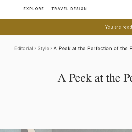
EXPLORE
TRAVEL DESIGN
You are readi
Editorial
Style
A Peek at the Perfection of the 
A Peek at the P