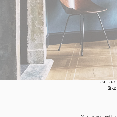
CATEGO
Style
In Milan, everything from