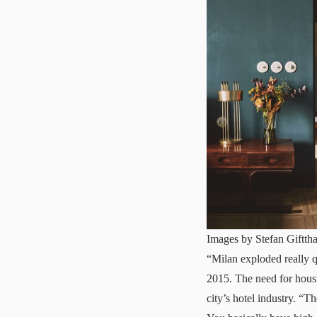
Images by Stefan Gifttha
“Milan exploded really q
2015. The need for housin
city’s hotel industry. “T