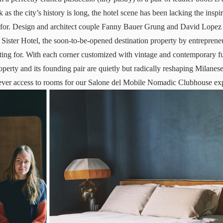
 as the city’s history is long, the hotel scene has been lacking the inspi
or. Design and architect couple Fanny Bauer Grung and David Lopez 
ister Hotel, the soon-to-be-opened destination property by entreprene
ing for. With each corner customized with vintage and contemporary fu
operty and its founding pair are quietly but radically reshaping Milane
-ever access to rooms for our Salone del Mobile Nomadic Clubhouse ex