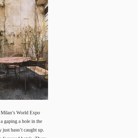
ng Milan’s World Expo
 a gaping a hole in the
y just hasn’t caught up.