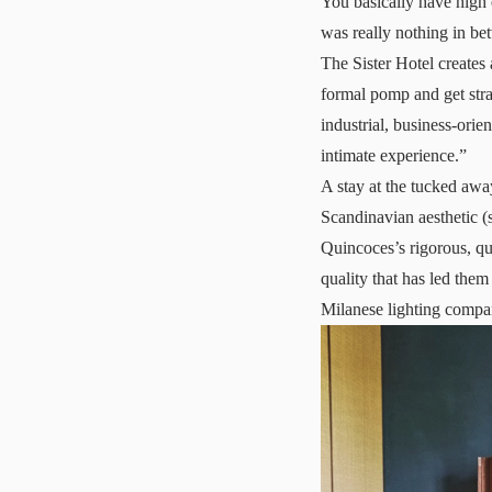
You basically have high 
was really nothing in be
The Sister Hotel creates
formal pomp and get strai
industrial, business-orie
intimate experience.”
A stay at the tucked away
Scandinavian aesthetic 
Quincoces’s rigorous, qu
quality that has led them
Milanese lighting compa