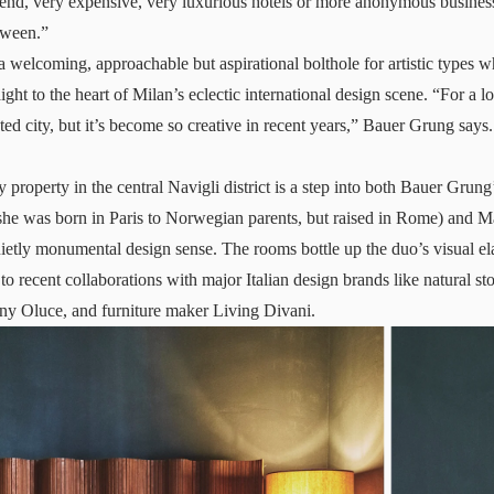
end, very expensive, very luxurious hotels or more anonymous busines
tween.”
 a welcoming, approachable but aspirational bolthole for artistic types 
ght to the heart of Milan’s eclectic international design scene. “For a l
nted city, but it’s become so creative in recent years,” Bauer Grung sa
 property in the central Navigli district is a step into both Bauer Grun
(she was born in Paris to Norwegian parents, but raised in Rome) and 
ietly monumental design sense. The rooms bottle up the duo’s visual ela
 to recent collaborations with major Italian design brands like natural sto
ny Oluce, and furniture maker Living Divani.