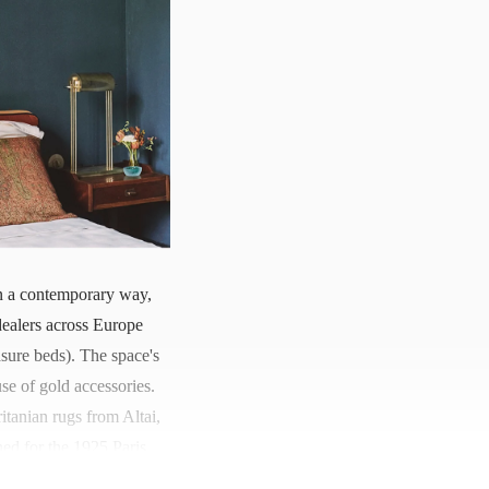
e in a contemporary way,
dealers across Europe
sure beds). The space's
se of gold accessories.
itanian rugs from Altai,
ed for the 1925 Paris