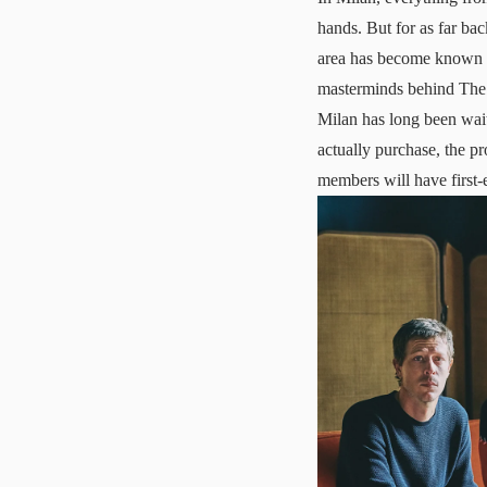
hands. But for as far back
area has become known f
masterminds behind The S
Milan has long been wait
actually purchase, the pr
members will have first