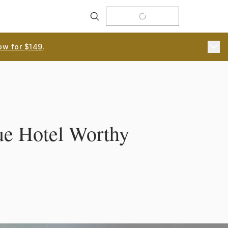
Search
ow for $149
.
que Hotel Worthy