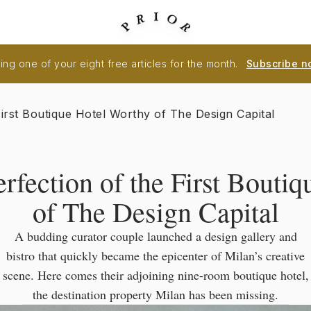
ng one of your eight free articles for the month.
Subscribe n
First Boutique Hotel Worthy of The Design Capital
erfection of the First Bouti
of The Design Capital
A budding curator couple launched a design gallery and
bistro that quickly became the epicenter of Milan’s creative
scene. Here comes their adjoining nine-room boutique hotel,
the destination property Milan has been missing.