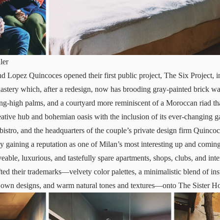
ler
 Lopez Quincoces opened their first public project, The Six Project, 
stery which, after a redesign, now has brooding gray-painted brick wal
ling-high palms, and a courtyard more reminiscent of a Moroccan riad t
ative hub and bohemian oasis with the inclusion of its ever-changing ga
bistro, and the headquarters of the couple’s private design firm Quinco
ly gaining a reputation as one of Milan’s most interesting up and coming
eable, luxurious, and tastefully spare apartments, shops, clubs, and int
ed their trademarks—velvety color palettes, a minimalistic blend of ins
r own designs, and warm natural tones and textures—onto The Sister Ho