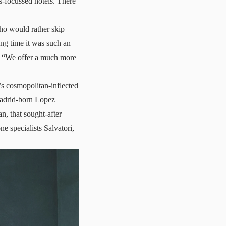
s-focussed hotels. There
who would rather skip
ong time it was such an
ys. “We offer a much more
g’s cosmopolitan-inflected
Madrid-born Lopez
n, that sought-after
ne specialists Salvatori,