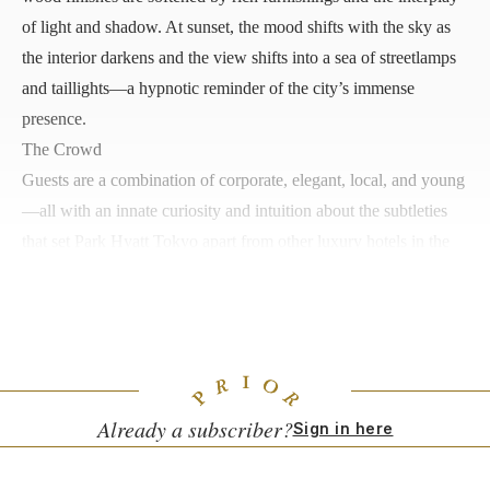
of light and shadow. At sunset, the mood shifts with the sky as
the interior darkens and the view shifts into a sea of streetlamps
and taillights—a hypnotic reminder of the city’s immense
presence.
The Crowd
Guests are a combination of corporate, elegant, local, and young
—all with an innate curiosity and intuition about the subtleties
that set Park Hyatt Tokyo apart from other luxury hotels in the
city. The
Lost in Translation
crowd can sometimes contrast with
loyal regulars, the former bustling about ticking off their must-
sees while the latter lean into the calm energy.
Already a subscriber?
Sign in here