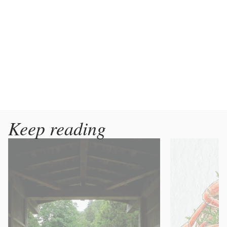
Keep reading