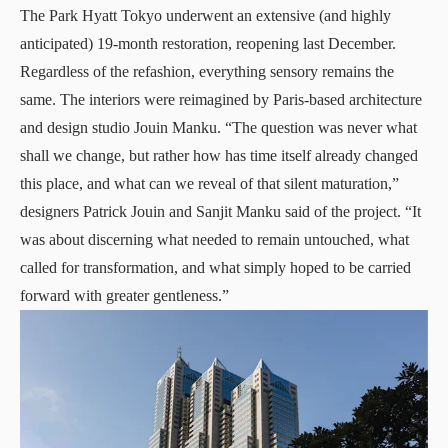
The Park Hyatt Tokyo underwent an extensive (and highly
anticipated) 19-month restoration, reopening last December.
Regardless of the refashion, everything sensory remains the
same. The interiors were reimagined by Paris-based architecture
and design studio Jouin Manku. “The question was never what
shall we change, but rather how has time itself already changed
this place, and what can we reveal of that silent maturation,”
designers Patrick Jouin and Sanjit Manku said of the project. “It
was about discerning what needed to remain untouched, what
called for transformation, and what simply hoped to be carried
forward with greater gentleness.”