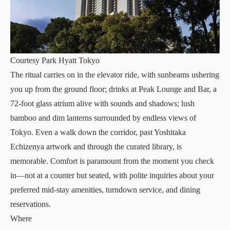
Courtesy Park Hyatt Tokyo
The ritual carries on in the elevator ride, with sunbeams ushering
you up from the ground floor; drinks at
Peak Lounge and Bar
, a
72-foot glass atrium alive with sounds and shadows; lush
bamboo and dim lanterns surrounded by endless views of
Tokyo. Even a walk down the corridor, past
Yoshitaka
Echizenya
artwork and through the curated library, is
memorable. Comfort is paramount from the moment you check
in—not at a counter but seated, with polite inquiries about your
preferred mid-stay amenities, turndown service, and dining
reservations.
Where