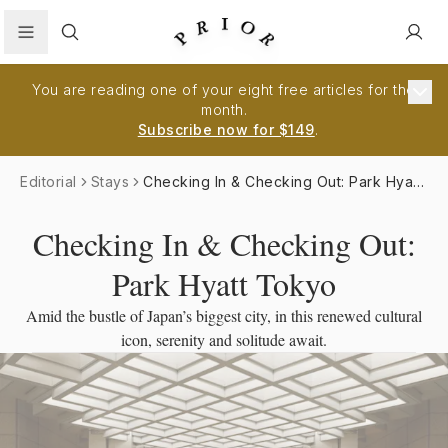
Search
You are reading one of your eight free articles for the
month.
Subscribe now for $149
.
Editorial
Stays
Checking In & Checking Out: Park Hyatt
Tokyo
Checking In & Checking Out:
Park Hyatt Tokyo
Amid the bustle of Japan’s biggest city, in this renewed cultural
icon, serenity and solitude await.