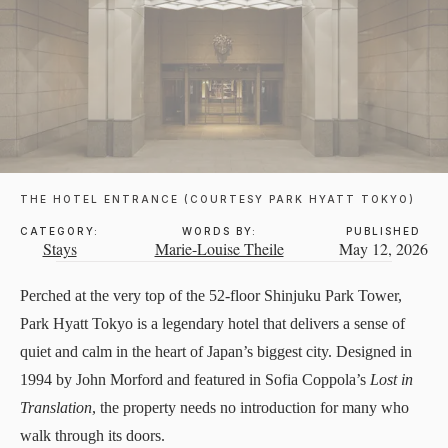
THE HOTEL ENTRANCE (COURTESY PARK HYATT TOKYO)
CATEGORY:
WORDS BY:
PUBLISHED
Stays
Marie-Louise Theile
May 12, 2026
Perched at the very top of the 52-floor Shinjuku Park Tower,
Park Hyatt Tokyo
is a legendary hotel that delivers a sense of
quiet and calm in the heart of Japan’s biggest city. Designed in
1994 by John Morford and featured in Sofia Coppola’s
Lost in
Translation
, the property needs no introduction for many who
walk through its doors.