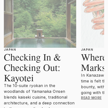
JAPAN
JAPAN
Checking In &
Where
Checking Out:
Marks 
Kayotei
In Kanazawa,
time is felt t
The 10-suite ryokan in the
bounty, with 
woodlands of Yamanaka Onsen
going with the
blends kaiseki cuisine, traditional
READ MORE
architecture, and a deep connection