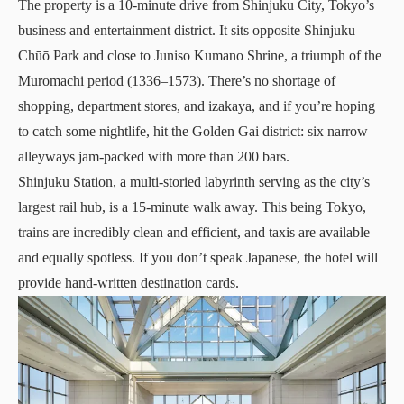
The property is a 10-minute drive from Shinjuku City, Tokyo’s
business and entertainment district. It sits opposite Shinjuku
Chūō Park and close to Juniso Kumano Shrine, a triumph of the
Muromachi period (1336–1573). There’s no shortage of
shopping
,
department stores
, and izakaya, and if you’re hoping
to catch some nightlife, hit the Golden Gai district: six narrow
alleyways jam-packed with more than 200 bars.
Shinjuku Station, a multi-storied labyrinth serving as the city’s
largest rail hub, is a 15-minute walk away. This being Tokyo,
trains are incredibly clean and efficient, and taxis are available
and equally spotless. If you don’t speak Japanese, the hotel will
provide hand-written destination cards.