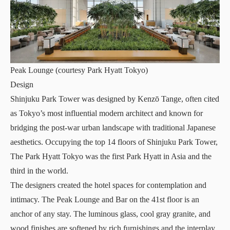
Peak Lounge (courtesy Park Hyatt Tokyo)
Design
Shinjuku Park Tower was designed by Kenzō Tange, often cited
as Tokyo’s most influential modern architect and known for
bridging the post-war urban landscape with traditional Japanese
aesthetics. Occupying the top 14 floors of Shinjuku Park Tower,
The Park Hyatt Tokyo was the first Park Hyatt in Asia and the
third in the world.
The designers created the hotel spaces for contemplation and
intimacy. The Peak Lounge and Bar on the 41st floor is an
anchor of any stay. The luminous glass, cool gray granite, and
wood finishes are softened by rich furnishings and the interplay