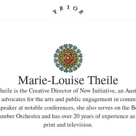
Marie-Louise Theile
eile is the Creative Director of New Initiative, an Aus
 advocates for the arts and public engagement in commu
peaker at notable conferences, she also serves on the B
mber Orchestra and has over 20 years of experience as 
print and television.