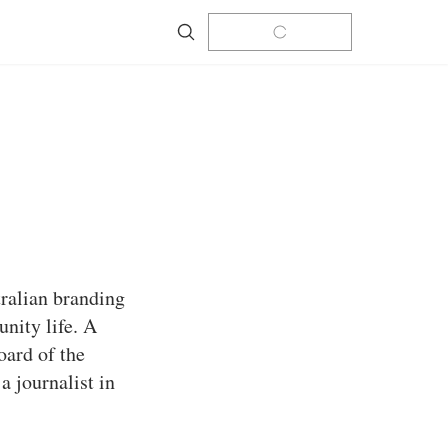
Search
tralian branding
nity life. A
oard of the
a journalist in