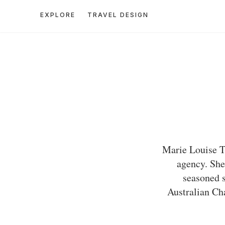
EXPLORE
TRAVEL DESIGN
Marie Louise Th
agency. She
seasoned s
Australian Cha