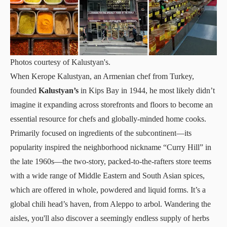
Photos courtesy of Kalustyan's.
When Kerope Kalustyan, an Armenian chef from Turkey,
founded
Kalustyan’s
in Kips Bay in 1944, he most likely didn’t
imagine it expanding across storefronts and floors to become an
essential resource for chefs and globally-minded home cooks.
Primarily focused on ingredients of the subcontinent—its
popularity inspired the neighborhood nickname “Curry Hill” in
the late 1960s—the two-story, packed-to-the-rafters store teems
with a wide range of Middle Eastern and South Asian spices,
which are offered in whole, powdered and liquid forms. It’s a
global chili head’s haven, from Aleppo to arbol. Wandering the
aisles, you'll also discover a seemingly endless supply of herbs