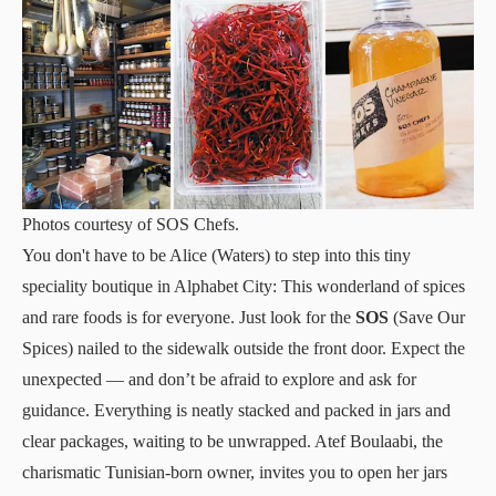
Photos courtesy of SOS Chefs.
You don't have to be Alice (Waters) to step into this tiny
speciality boutique in Alphabet City: This wonderland of spices
and rare foods is for everyone. Just look for the
SOS
(Save Our
Spices) nailed to the sidewalk outside the front door. Expect the
unexpected — and don’t be afraid to explore and ask for
guidance. Everything is neatly stacked and packed in jars and
clear packages, waiting to be unwrapped. Atef Boulaabi, the
charismatic Tunisian-born owner, invites you to open her jars