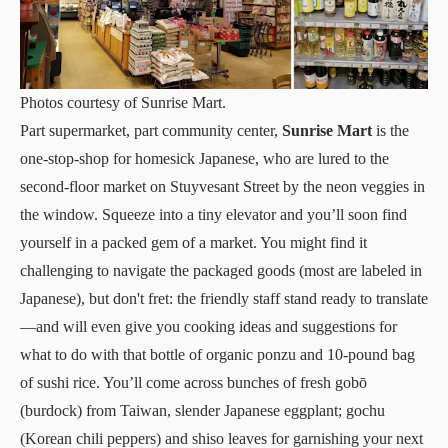
Photos courtesy of Sunrise Mart.
Part supermarket, part community center,
Sunrise Mart
is the
one-stop-shop for homesick Japanese, who are lured to the
second-floor market on Stuyvesant Street by the neon veggies in
the window. Squeeze into a tiny elevator and you’ll soon find
yourself in a packed gem of a market. You might find it
challenging to navigate the packaged goods (most are labeled in
Japanese), but don't fret: the friendly staff stand ready to translate
—and will even give you cooking ideas and suggestions for
what to do with that bottle of organic ponzu and 10-pound bag
of sushi rice. You’ll come across bunches of fresh gobō
(burdock) from Taiwan, slender Japanese eggplant; gochu
(Korean chili peppers) and shiso leaves for garnishing your next