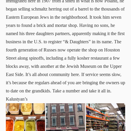
immigrated here in 1907 from a shtetl in what is now Poland, he
began selling schmaltz herring out of a barrel to the thousands of
Eastern European Jews in the neighborhood. It took him seven
years to found a brick and mortar shop. Having no sons, he
named his three daughters partners, apparently making it the first
business in the U.S. to register “& Daughters” in its name. The
fourth generation of Russes now operate the shop on Houston
Street along spinoffs, including a fully kosher restaurant a few
blocks away, with another at the
Jewish Museu
m on the Upper
East Side. It’s all about community here. If service seems slow,
it’s because the regulars ahead of you are bringing the owners up
to date on the grandkids. Take a number and take it all in.
Kalustyan’s