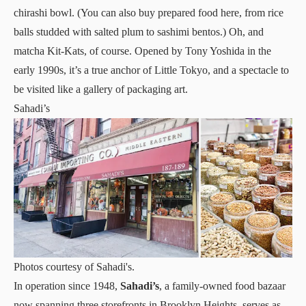
chirashi bowl. (You can also buy prepared food here, from rice
balls studded with salted plum to sashimi bentos.) Oh, and
matcha Kit-Kats, of course. Opened by Tony Yoshida in the
early 1990s, it’s a true anchor of Little Tokyo, and a spectacle to
be visited like a gallery of packaging art.
Sahadi’s
Photos courtesy of Sahadi's.
In operation since 1948,
Sahadi’s
, a family-owned food bazaar
now spanning three storefronts in Brooklyn Heights, serves as