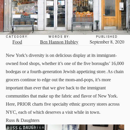
CATEGORY:
WORDS BY:
PUBLISHED
Food
Ben Hannon Hubley
September 8, 2020
New York’s diversity is on delicious display at its immigrant-
owned food shops, whether it’s one of the five boroughs’ 16,000
bodegas or a fourth-generation Jewish appetizing store. As chain
grocers continue to edge out the mom-and-pops, it’s more
important than ever that we give back to the immigrant
communities that make up the fabric and flavor of New York.
Here, PRIOR charts five specialty ethnic grocery stores across
NYC, each of which deserves a visit while in town.
Russ & Daughters