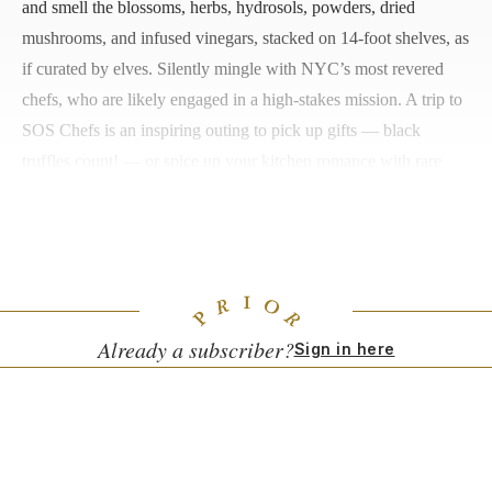
and smell the blossoms, herbs, hydrosols, powders, dried
mushrooms, and infused vinegars, stacked on 14-foot shelves, as
if curated by elves. Silently mingle with NYC’s most revered
chefs, who are likely engaged in a high-stakes mission. A trip to
SOS Chefs is an inspiring outing to pick up gifts — black
truffles count! — or spice up your kitchen romance with rare
ingredients such as blue salt from the deserts of Iran to sprinkle
on pink new potatoes, or a spritz of apricot-kernel oil for your
next bowl of Netflix popcorn.
Already a subscriber?
Sign in here