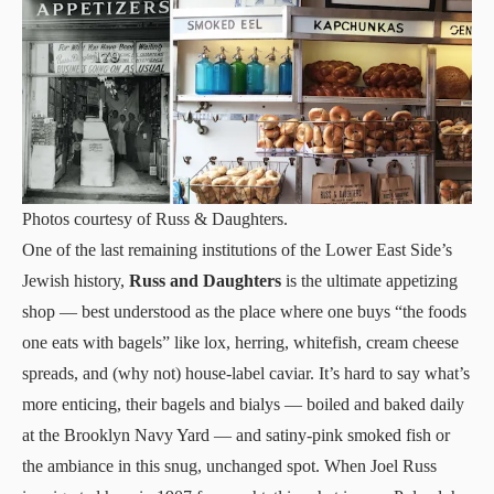
Photos courtesy of Russ & Daughters.
One of the last remaining institutions of the Lower East Side’s
Jewish history,
Russ and Daughters
is the ultimate appetizing
shop — best understood as the place where one buys “the foods
one eats with bagels” like lox, herring, whitefish, cream cheese
spreads, and (why not) house-label caviar. It’s hard to say what’s
more enticing, their bagels and bialys — boiled and baked daily
at the Brooklyn Navy Yard — and satiny-pink smoked fish or
the ambiance in this snug, unchanged spot. When Joel Russ