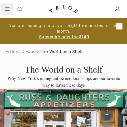
Search
You are reading one of your eight free articles for the
month.
Subscribe now for $149
.
Editorial
Food
The World on a Shelf
The World on a Shelf
Why New York’s immigrant-owned food shops are our favorite
way to travel these days