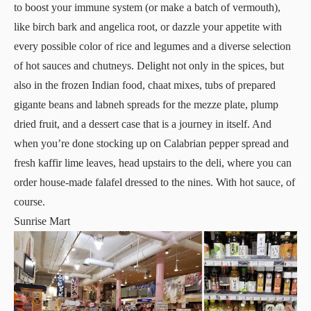
to boost your immune system (or make a batch of vermouth),
like birch bark and angelica root, or dazzle your appetite with
every possible color of rice and legumes and a diverse selection
of hot sauces and chutneys. Delight not only in the spices, but
also in the frozen Indian food, chaat mixes, tubs of prepared
gigante beans and labneh spreads for the mezze plate, plump
dried fruit, and a dessert case that is a journey in itself. And
when you’re done stocking up on Calabrian pepper spread and
fresh kaffir lime leaves, head upstairs to the deli, where you can
order house-made falafel dressed to the nines. With hot sauce, of
course.
Sunrise Mart