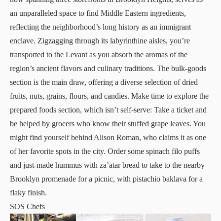
an unparalleled space to find Middle Eastern ingredients,
reflecting the neighborhood’s long history as an immigrant
enclave. Zigzagging through its labyrinthine aisles, you’re
transported to the Levant as you absorb the aromas of the
region’s ancient flavors and culinary traditions. The bulk-goods
section is the main draw, offering a diverse selection of dried
fruits, nuts, grains, flours, and candies. Make time to explore the
prepared foods section, which isn’t self-serve: Take a ticket and
be helped by grocers who know their stuffed grape leaves. You
might find yourself behind
Alison Roman
, who claims it as one
of her favorite spots in the city. Order some spinach filo puffs
and just-made hummus with za’atar bread to take to the nearby
Brooklyn promenade for a picnic, with pistachio baklava for a
flaky finish.
SOS Chefs