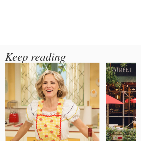
Keep reading