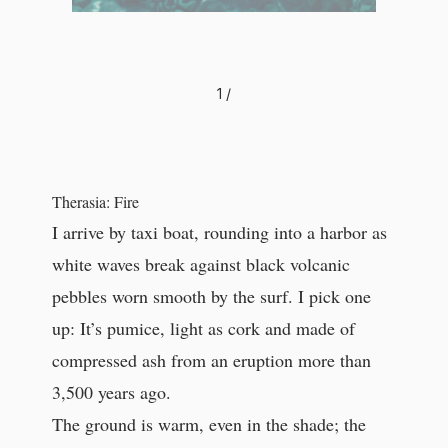
1
/
Therasia: Fire
I arrive by taxi boat, rounding into a harbor as
white waves break against black volcanic
pebbles worn smooth by the surf. I pick one
up: It’s pumice, light as cork and made of
compressed ash from an eruption more than
3,500 years ago.
The ground is warm, even in the shade; the