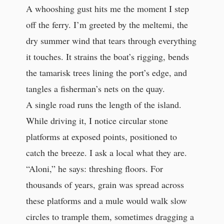
A whooshing gust hits me the moment I step
off the ferry. I’m greeted by the meltemi, the
dry summer wind that tears through everything
it touches. It strains the boat’s rigging, bends
the tamarisk trees lining the port’s edge, and
tangles a fisherman’s nets on the quay.
A single road runs the length of the island.
While driving it, I notice circular stone
platforms at exposed points, positioned to
catch the breeze. I ask a local what they are.
“Aloni,” he says: threshing floors. For
thousands of years, grain was spread across
these platforms and a mule would walk slow
circles to trample them, sometimes dragging a