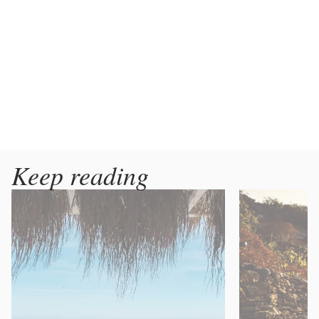
Keep reading