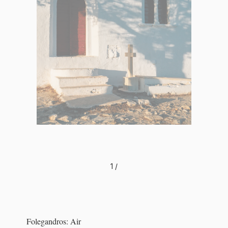
1
/
Folegandros: Air