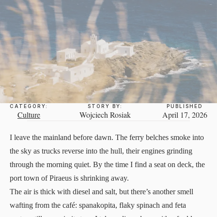
CATEGORY:
STORY BY:
PUBLISHED
Culture
Wojciech Rosiak
April 17, 2026
I leave the mainland before dawn. The ferry belches smoke into
the sky as trucks reverse into the hull, their engines grinding
through the morning quiet. By the time I find a seat on deck, the
port town of Piraeus is shrinking away.
The air is thick with diesel and salt, but there’s another smell
wafting from the café: spanakopita, flaky spinach and feta