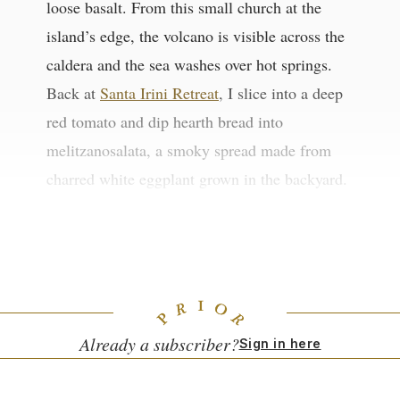
loose basalt. From this small church at the
island’s edge, the volcano is visible across the
caldera and the sea washes over hot springs.
Back at
Santa Irini Retreat
, I slice into a deep
red tomato and dip hearth bread into
melitzanosalata, a smoky spread made from
charred white eggplant grown in the backyard.
Beneath it all is the land, forged by volcanoes
and smoothed by time.
Already a subscriber?
Sign in here