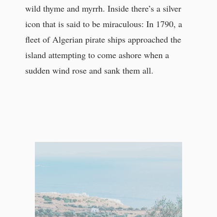
wild thyme and myrrh. Inside there’s a silver
icon that is said to be miraculous: In 1790, a
fleet of Algerian pirate ships approached the
island attempting to come ashore when a
sudden wind rose and sank them all.