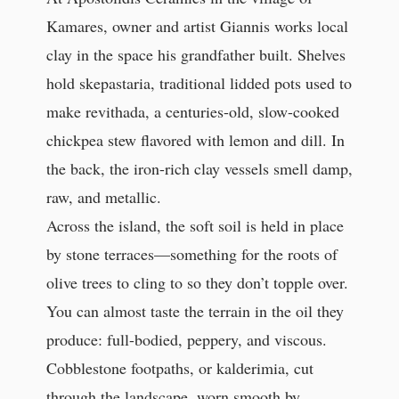
Kamares, owner and artist Giannis works local
clay in the space his grandfather built. Shelves
hold skepastaria, traditional lidded pots used to
make revithada, a centuries-old, slow-cooked
chickpea stew flavored with lemon and dill. In
the back, the iron-rich clay vessels smell damp,
raw, and metallic.
Across the island, the soft soil is held in place
by stone terraces—something for the roots of
olive trees to cling to so they don’t topple over.
You can almost taste the terrain in the oil they
produce: full-bodied, peppery, and viscous.
Cobblestone footpaths, or kalderimia, cut
through the landscape, worn smooth by