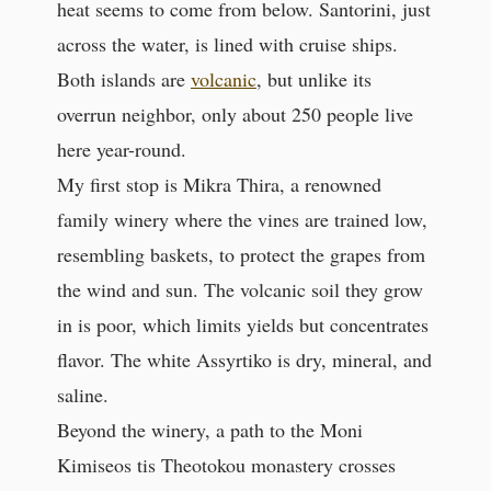
heat seems to come from below. Santorini, just
across the water, is lined with cruise ships.
Both islands are
volcanic
, but unlike its
overrun neighbor, only about 250 people live
here year-round.
My first stop is Mikra Thira, a renowned
family winery where the vines are trained low,
resembling baskets, to protect the grapes from
the wind and sun. The volcanic soil they grow
in is poor, which limits yields but concentrates
flavor. The white Assyrtiko is dry, mineral, and
saline.
Beyond the winery, a path to the Moni
Kimiseos tis Theotokou monastery crosses