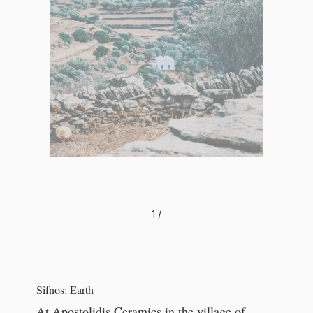
1
/
Sifnos: Earth
At Apostolidis Ceramics in the village of