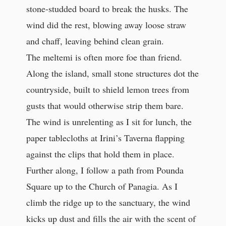
stone-studded board to break the husks. The
wind did the rest, blowing away loose straw
and chaff, leaving behind clean grain.
The meltemi is often more foe than friend.
Along the island, small stone structures dot the
countryside, built to shield lemon trees from
gusts that would otherwise strip them bare.
The wind is unrelenting as I sit for lunch, the
paper tablecloths at Irini’s Taverna flapping
against the clips that hold them in place.
Further along, I follow a path from Pounda
Square up to the Church of Panagia. As I
climb the ridge up to the sanctuary, the wind
kicks up dust and fills the air with the scent of