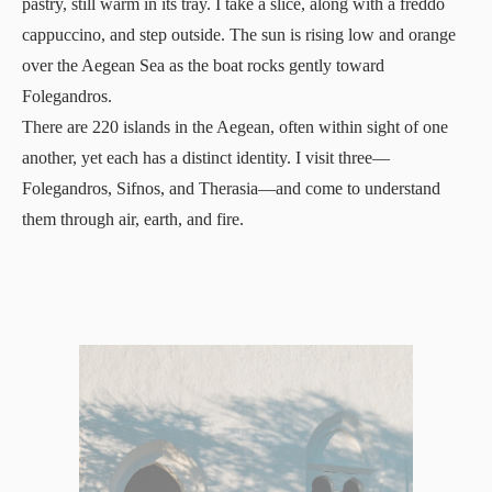
pastry, still warm in its tray. I take a slice, along with a freddo
cappuccino, and step outside. The sun is rising low and orange
over the Aegean Sea as the boat rocks gently toward
Folegandros.
There are 220 islands in the Aegean, often within sight of one
another, yet each has a distinct identity. I visit three—
Folegandros, Sifnos, and Therasia—and come to understand
them through air, earth, and fire.