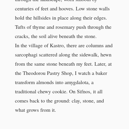
centuries of feet and hooves. Low stone walls
hold the hillsides in place along their edges.
Tufts of thyme and rosemary push through the
cracks, the soil alive beneath the stone.
In the village of Kastro, there are columns and
sarcophagi scattered along the sidewalk, hewn
from the same stone beneath my feet. Later, at
the Theodorou Pastry Shop, I watch a baker
transform almonds into amygdalota, a
traditional chewy cookie. On Sifnos, it all
comes back to the ground: clay, stone, and
what grows from it.