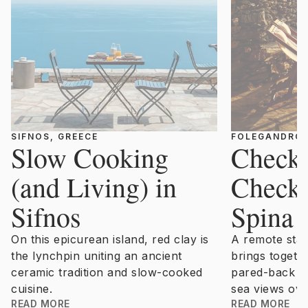
SIFNOS, GREECE
FOLEGANDRO
Slow Cooking
Checki
(and Living) in
Checki
Sifnos
Spina
On this epicurean island, red clay is
A remote sta
the lynchpin uniting an ancient
brings togeth
ceramic tradition and slow-cooked
pared-back d
cuisine.
sea views ove
READ MORE
READ MORE