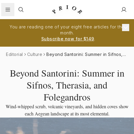
Search
You are reading one of your eight free articles for the
month.
Subscribe now for $149
.
Editorial
Culture
Beyond Santorini: Summer in Sifnos,
Therasia, and Folegandros
Beyond Santorini: Summer in
Sifnos, Therasia, and
Folegandros
Wind-whipped scrub, volcanic vineyards, and hidden coves show
each Aegean landscape at its most elemental.