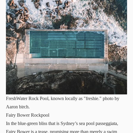
FreshWater Rock Pool, known locally as "freshie." photo by
Aaron birch.
Fairy Bower Rockpool
In the blue-green bliss that is Sydney’s sea pool passeggiata,
Fairy Bower is a tease, promising more than merely a swim