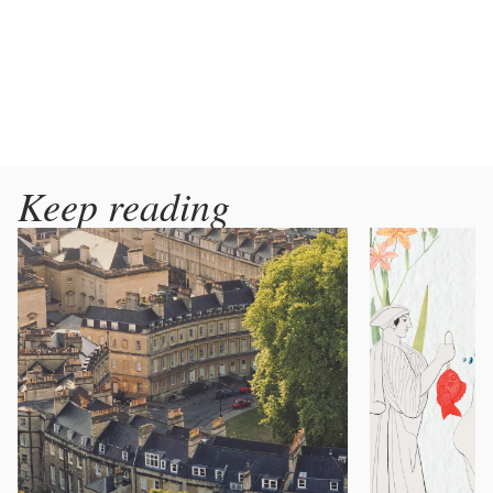
Keep reading