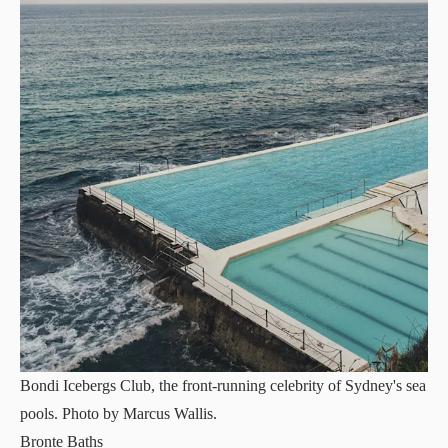
Bondi Icebergs Club, the front-running celebrity of Sydney's sea
pools. Photo by Marcus Wallis.
Bronte Baths