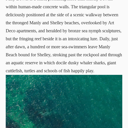
within human-made concrete walls. The triangular pool is
deliciously positioned at the side of a scenic walkway between
the thronged Manly and Shelley beaches, overlooked by Art
Deco apartments, and heralded by bronze sea nymph sculptures,
but the fringing reef beside it is an intoxicating lure. Daily, just
after dawn, a hundred or more sea-swimmers leave Manly
Beach bound for Shelley, stroking past the rockpool and through
an aquatic reserve in which docile dusky whaler sharks, giant
cuttlefish, turtles and schools of fish happily play.