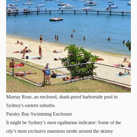
Murray Rose, an enclosed, shark-proof harborside pool in
Sydney's eastern suburbs.
Parsley Bay Swimming Enclosure
It might be Sydney’s most egalitarian indicator: Some of the
city’s most exclusive mansions nestle around the skinny