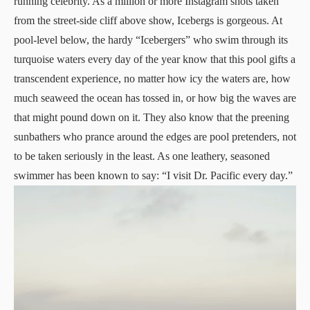
running celebrity. As a million or more Instagram shots taken
from the street-side cliff above show, Icebergs is gorgeous. At
pool-level below, the hardy “Icebergers” who swim through its
turquoise waters every day of the year know that this pool gifts a
transcendent experience, no matter how icy the waters are, how
much seaweed the ocean has tossed in, or how big the waves are
that might pound down on it. They also know that the preening
sunbathers who prance around the edges are pool pretenders, not
to be taken seriously in the least. As one leathery, seasoned
swimmer has been known to say: “I visit Dr. Pacific every day.”