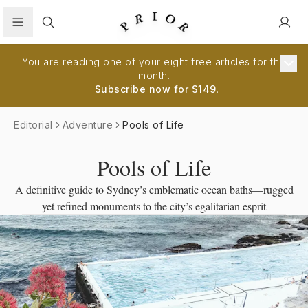
Search
You are reading one of your eight free articles for the
month.
Subscribe now for $149
.
Editorial
Adventure
Pools of Life
Pools of Life
A definitive guide to Sydney’s emblematic ocean baths—rugged
yet refined monuments to the city’s egalitarian esprit