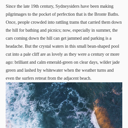
Since the late 19th century, Sydneysiders have been making
pilgrimages to the pocket of perfection that is the Bronte Baths.
Once, people crowded into rattling trams that carried them down
the hill for bathing and picnics; now, especially in summer, the
cars coming down the hill can get jammed and parking is a
headache. But the crystal waters in this small bean-shaped pool
cut into a pale cliff are as lovely as they were a century or more
ago: brilliant and calm emerald-green on clear days, wilder jade
green and lashed by whitewater when the weather turns and
even the surfers retreat from the adjacent beach.