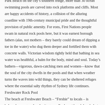
Park Beach on the city’s southern fringe, more than 30 ocean
swimming pools are carved into rock platforms and cliffs. Most
are happy accidents of history, a collision of the alluring
coastline with 19th-century municipal pride and the thoughtful
provision of public amenity. For eons, First Nations people
swam in natural rock pools here, but it was earnest borough
fathers (alas, not mothers – they barely could dream of dipping a
toe in the water) who dug them deeper and fortified them with
concrete walls. Victorian wisdom rightly held that bathing in sea
water was healthful, a balm for the body, mind and soul. Today’s
bathers—vigorous, dawn-catching men and women—know that
the soul of the city dwells in the pools and that when weather
turns the waves into wild things, they can be sheltered refuges
where the essential salty rhythm of Sydney life continues.
Freshwater Rock Pool
The beach at Freshwater Beach – “Freshie” to locals – is