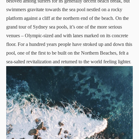
beloved among surfers for its generally decent beach break, but
swimmers gravitate towards the sea pool nestled on a rocky
platform against a cliff at the northern end of the beach. On the
grand tour of Sydney sea pools, it’s one of the more serious
venues – Olympic-sized and with lanes marked on its concrete
floor. For a hundred years people have stroked up and down this
pool, one of the first to be built on the Northern Beaches, felt a
sea-salted revitalization and returned to the world feeling lighter.