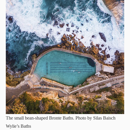
The small bean-shaped Bronte Baths. Photo by Silas Baisch
Wylie’s Baths