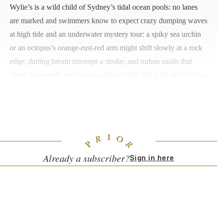
Wylie’s is a wild child of Sydney’s tidal ocean pools: no lanes
are marked and swimmers know to expect crazy dumping waves
at high tide and an underwater mystery tour: a spiky sea urchin
or an octopus’s orange-rust-red arm might shift slowly at a rock
edge; darting bream interrupt a stroke; and turban snails that
gleam like pearls and fabulous flitting little fish with electric-blue
markings can distract from any work at hand. High above the
historic pool and its copper-green verdigris embrace, a cliff-
hugging deck is a fine place for sunbathing.
Already a subscriber?
Sign in here