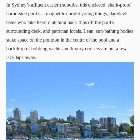
In Sydney’s affluent eastern suburbs, this enclosed, shark-proof
harborside pool is a magnet for bright young things, daredevil
teens who take heart-clutching back-flips off the pool’s
surrounding deck, and patrician locals. Lean, sun-bathing bodies
stake space on the pontoon in the centre of the pool and a
backdrop of bobbing yachts and luxury cruisers are but a few
lazy laps away.