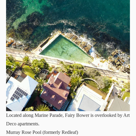
Located along Marine Parade, Fairy Bower is overlooked by Art
Deco apartments.
Murray Rose Pool (formerly Redleaf)