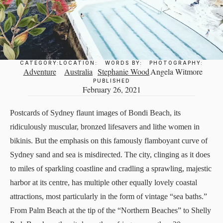
CATEGORY:
LOCATION:
WORDS BY:
PHOTOGRAPHY:
Adventure
Australia
Stephanie Wood
Angela Witmore
PUBLISHED
February 26, 2021
Postcards of Sydney flaunt images of Bondi Beach, its
ridiculously muscular, bronzed lifesavers and lithe women in
bikinis. But the emphasis on this famously flamboyant curve of
Sydney sand and sea is misdirected. The city, clinging as it does
to miles of sparkling coastline and cradling a sprawling, majestic
harbor at its centre, has multiple other equally lovely coastal
attractions, most particularly in the form of vintage “sea baths.”
From Palm Beach at the tip of the “Northern Beaches” to Shelly