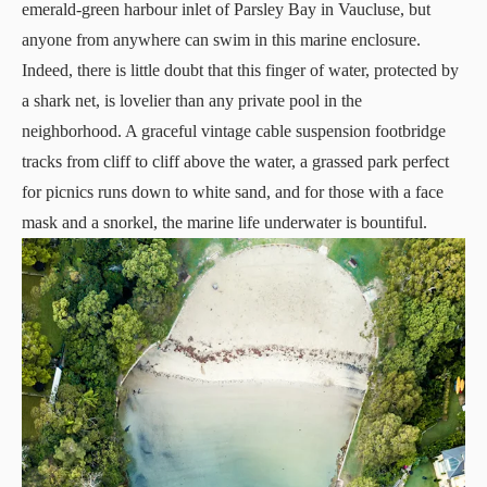
emerald-green harbour inlet of Parsley Bay in Vaucluse, but
anyone from anywhere can swim in this marine enclosure.
Indeed, there is little doubt that this finger of water, protected by
a shark net, is lovelier than any private pool in the
neighborhood. A graceful vintage cable suspension footbridge
tracks from cliff to cliff above the water, a grassed park perfect
for picnics runs down to white sand, and for those with a face
mask and a snorkel, the marine life underwater is bountiful.