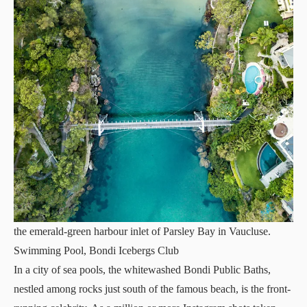
the emerald-green harbour inlet of Parsley Bay in Vaucluse.
Swimming Pool, Bondi Icebergs Club
In a city of sea pools, the whitewashed Bondi Public Baths,
nestled among rocks just south of the famous beach, is the front-