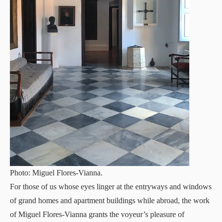
Photo: Miguel Flores-Vianna.
For those of us whose eyes linger at the entryways and windows
of grand homes and apartment buildings while abroad, the work
of Miguel Flores-Vianna grants the voyeur’s pleasure of