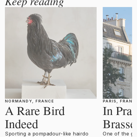
Keep reading
NORMANDY, FRANCE
PARIS, FRANC
A Rare Bird
In Prai
Indeed
Brasse
Sporting a pompadour-like hairdo
One of the gr