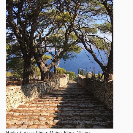
Hydra, Greece. Photo: Miguel Flores-Vianna.