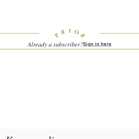
the Polish emigre community, but is now a classic in my
South Kensington neighborhood.
Already a subscriber?
Sign in here