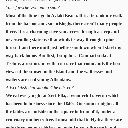
Your favorite swimming spot?
Most of the time I go to Avlaki Beach. It is a ten-minute walk
from the harbor and, surprisingly, there aren’t many people
there. It is a charming cove you access through a steep and
never-ending staircase that winds its way through a pine
forest. I am there until just before sundown when I start my
way back home. But first, I stop for a Campari soda at
Techne, a restaurant with a terrace that commands the best
views of the sunset on the island and the waitresses and
waiters are cool young Athenians.
A local dish that shouldn’t be missed?
We eat every night at Xeri Elia, a wonderful taverna which
has been in business since the 1840s. On summer nights all
the tables are outside on the square in front of it, under a
centenary mulberry tree. I must add that in Hydra there are
only three motor vehicles: an ambulance, a fire truck and a