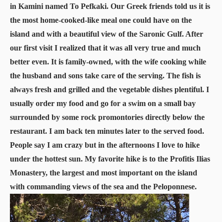
in Kamini named To Pefkaki. Our Greek friends told us it is
the most home-cooked-like meal one could have on the
island and with a beautiful view of the Saronic Gulf. After
our first visit I realized that it was all very true and much
better even. It is family-owned, with the wife cooking while
the husband and sons take care of the serving. The fish is
always fresh and grilled and the vegetable dishes plentiful. I
usually order my food and go for a swim on a small bay
surrounded by some rock promontories directly below the
restaurant. I am back ten minutes later to the served food.
People say I am crazy but in the afternoons I love to hike
under the hottest sun. My favorite hike is to the Profitis Ilias
Monastery, the largest and most important on the island
with commanding views of the sea and the Peloponnese.