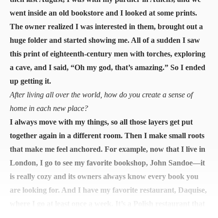
went inside an old bookstore and I looked at some prints.
The owner realized I was interested in them, brought out a
huge folder and started showing me. All of a sudden I saw
this print of eighteenth-century men with torches, exploring
a cave, and I said, “Oh my god, that’s amazing.” So I ended
up getting it.
After living all over the world, how do you create a sense of
home in each new place?
I always move with my things, so all those layers get put
together again in a different room. Then I make small roots
that make me feel anchored. For example, now that I live in
London, I go to see my favorite bookshop, John Sandoe—it
is really cozy and its owners always know every book you
are looking for. And I have my favorite restaurant, Daquise,
where I go at least once a week. It’s a Polish restaurant that
has been operating since the 1940s when it mostly served to