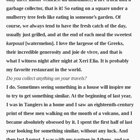
garbage collector, that is it! So eating on a square under a
mulberry tree feels like eating in someone’s garden. Of
course, we always tend to have the fresh catch of the day,
usually just grilled, and at the end of each meal the sweetest
karpouzi
[watermelon]. I love the largesse of the Greeks,
their incredible generosity and joie de vivre, and that is
what I witness night after night at Xeri Elia. It is probably
my favorite restaurant in the world.
Do you collect anything on your travels?
I do. Sometimes seeing something in a house will inspire me
to try to get something similar. At the beginning of last year,
I was in Tangiers in a home and I saw an eighteenth-century
print of these men walking on the mouth of a volcano, and I
became absolutely obsessed by it. I spent the first half of last
year looking for something similar, without any luck. And
then last August, I was with my partner in Athens, and we