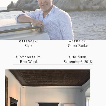
CATEGORY:
WORDS BY:
Style
Conor Burke
PHOTOGRAPHY:
PUBLISHED
Brett Wood
September 6, 2018