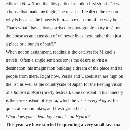
editor in New York, that this particular notion first struck. “It was
a house that made me tingle,” he recalls. “I realized the reason
why is because the house is him—an extension of the way he is.
That’s what I have always strived to photograph: to try to show
the house as an extension of whoever lives there rather than just
a place or a bunch of stuff.”
When not on assignment, reading is the catalyst for Miguel’s
travels. Often a single sentence sows the desire to visit a
destination, his imagination building a dream of the place and its
people from there. Right now, Persia and Uzbekistan are high on
the list, as well as the countryside of Japan for the fleeting vision
of a
hotaru matsuri
(firefly festival). One constant in his itinerary
is the Greek island of Hydra, which he visits every August for
quiet, afternoon hikes, and fresh-grilled fish.
What does your ideal day look like on Hydra?
This year we have started frequenting a very small taverna