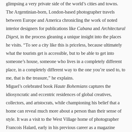
glimpsing a very private side of the world’s cities and towns.
The Argentinian-born, London-based photographer travels
between Europe and America chronicling the work of noted
interior designers for publications like
Cabana
and
Architectural
Digest
, in the process gleaning a unique insight into the places
he visits. “To see a city like this is priceless, because ultimately
what the tourists get is accessible, but to be able to get into
someone’s house, someone who lives in a completely different
place, in a completely different way to the one you’re used to, to
me, that is the treasure,” he explains.
Miguel’s celebrated book
Haute Bohemians
captures the
idiosyncratic and eccentric residences of global creatives,
collectors, and aristocrats, while championing his belief that a
home can reveal much more about a person than their sense of
style. It was a visit to the West Village home of photographer
Francois Halard, early in his previous career as a magazine