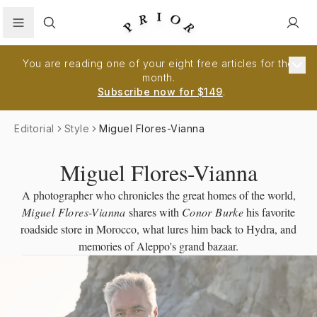
Search
You are reading one of your eight free articles for the
month.
Subscribe now for $149
.
Editorial
Style
Miguel Flores-Vianna
Miguel Flores-Vianna
A photographer who chronicles the great homes of the world,
Miguel Flores-Vianna
shares with
Conor Burke
his favorite
roadside store in Morocco, what lures him back to Hydra, and
memories of Aleppo's grand bazaar.