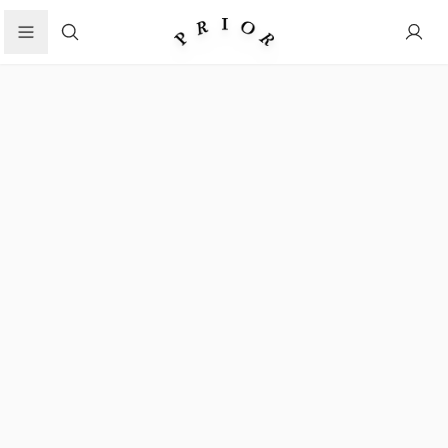
Search