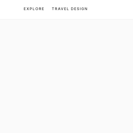
EXPLORE
TRAVEL DESIGN