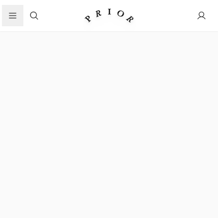
Search