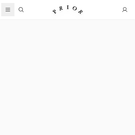
Search