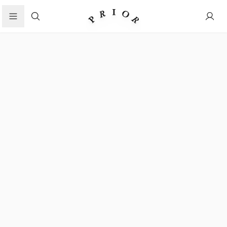
Search