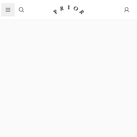
Search