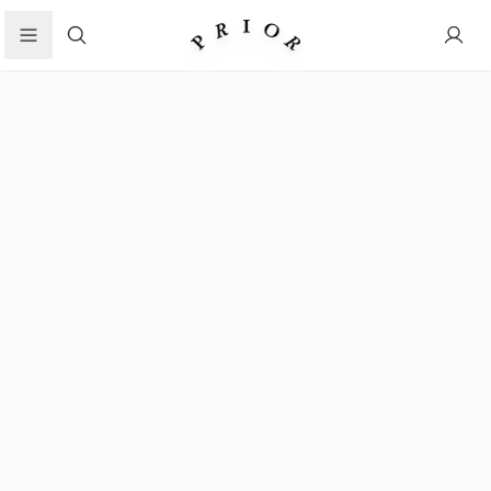
Search