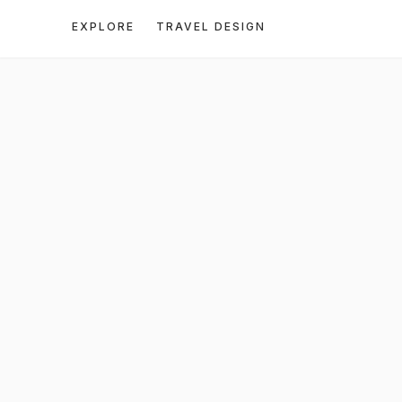
EXPLORE
TRAVEL DESIGN