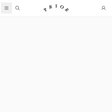
Search