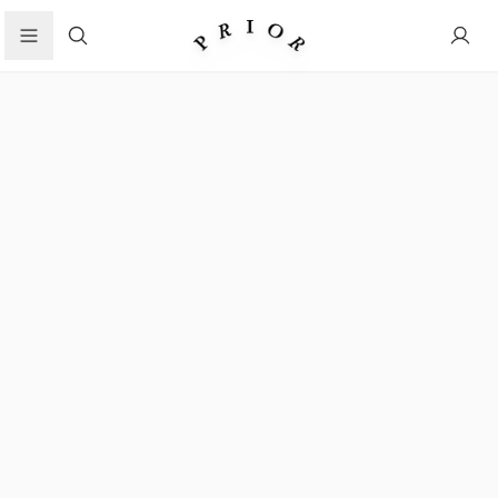
Search