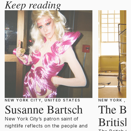
Keep reading
NEW YORK CITY, UNITED STATES
NEW YORK , U
Susanne Bartsch
The Be
Britis
New York City’s patron saint of
nightlife reflects on the people and