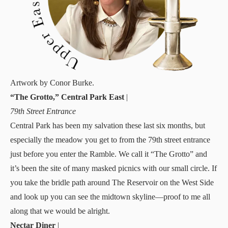
Artwork by Conor Burke.
“The Grotto,” Central Park East
|
79th Street Entrance
Central Park has been my salvation these last six months, but
especially the meadow you get to from the 79th street entrance
just before you enter the Ramble. We call it “The Grotto” and
it’s been the site of many masked picnics with our small circle. If
you take the bridle path around The Reservoir on the West Side
and look up you can see the midtown skyline—proof to me all
along that we would be alright.
Nectar Diner
|