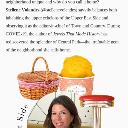
neighborhood unique and why do you call it home?
Stellene Volandes
(
@stellenevolandes
) savvily balances both
inhabiting the upper echelons of the Upper East Side and
observing it as the editor-in-chief of Town and Country. During
COVID-19, the author of
Jewels That Made History
has
rediscovered the splendor of Central Park—the irrefutable gem
of the neighborhood she calls home.