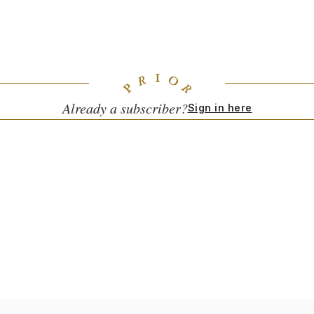
Artwork by Conor Burke.
The Jungle (aka The Frederick Johnson Tennis Courts)
|
148th Street Station, New York, NY 10039
Already a subscriber?
Sign in here