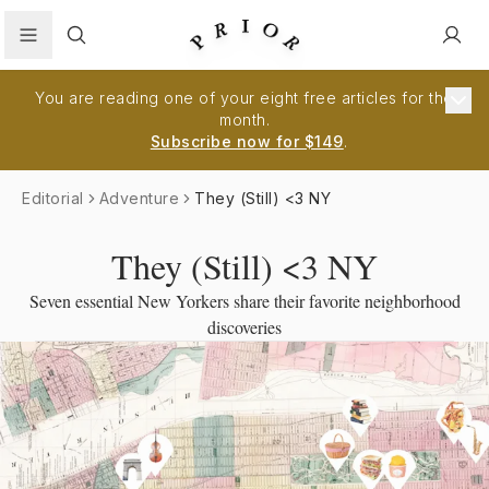
Search
You are reading one of your eight free articles for the
month.
Subscribe now for $149
.
Editorial
Adventure
They (Still) <3 NY
They (Still) <3 NY
Seven essential New Yorkers share their favorite neighborhood
discoveries