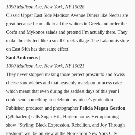
1090 Madison Ave, New York, NY 10028
Classic Upper East Side Madison Avenue Diners like Nectar are
great because I can talk to all the waiters in Greek and order the
Corfu and Mykonos salads and pretend I’m actually there. They
make the city feel like a small Greek village. The
Lalaounis
store
on East 64th has that same effect!
Sant Ambroeus
|
1000 Madison Ave, New York, NY 10021
They never stopped making those perfect prosciutto and Swiss
cheese sandwiches and that heavenly marzipan princess cake
which meant that even during the saddest days of this year I
could send something to celebrate my niece’s graduation.
Publisher, producer, and photographer
Felicia Megan Gordon
(
@hiharlem
) calls Sugar Hill, Harlem home. Her upcoming
show “Styling: Black Expression, Rebellion, and Joy Through
Fashion” will be on view at the Nordstrom New York City