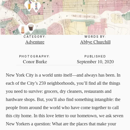
CATEGORY:
WORDS BY:
Adventure
Abbye Churchill
PHOTOGRAPHY:
PUBLISHED
Conor Burke
September 10, 2020
New York City is a world unto itself—and always has been. In
each of the City’s 259 neighborhoods, you’ll find all the things
you need to survive: grocers, dry cleaners, restaurants and
hardware shops. But, you’ll also find something intangible: the
people from around the world who have come together to call
this city home. In this love letter to our hometown, we ask seven
New Yorkers a question: What are the places that make your