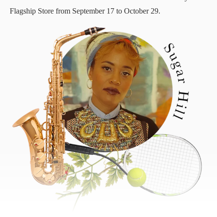
Flagship Store from September 17 to October 29.