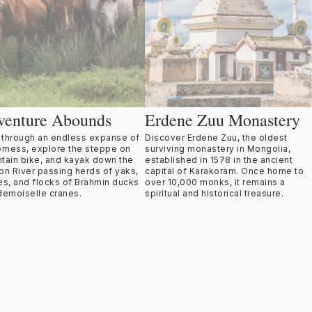
venture Abounds
Erdene Zuu Monastery
t through an endless expanse of
Discover Erdene Zuu, the oldest
erness, explore the steppe on
surviving monastery in Mongolia,
tain bike, and kayak down the
established in 1578 in the ancient
on River passing herds of yaks,
capital of Karakoram. Once home to
es, and flocks of Brahmin ducks
over 10,000 monks, it remains a
demoiselle cranes.
spiritual and historical treasure.