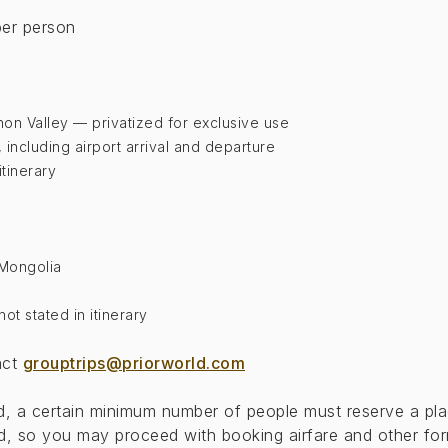
er person
hon Valley — privatized for exclusive use
y, including airport arrival and departure
itinerary
o Mongolia
t stated in itinerary
act
grouptrips@priorworld.com
eed, a certain minimum number of people must reserve a pla
, so you may proceed with booking airfare and other form