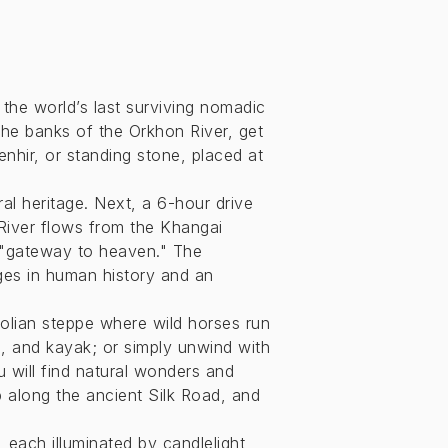
the world’s last surviving nomadic
the banks of the Orkhon River, get
hir, or standing stone, placed at
ral heritage. Next, a 6-hour drive
River flows from the Khangai
e "gateway to heaven." The
ages in human history and an
olian steppe where wild horses run
, and kayak; or simply unwind with
u will find natural wonders and
p along the ancient Silk Road, and
, each illuminated by candlelight