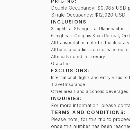
PRICING:
Double Occupancy: $9,985 USD p
Single Occupancy: $12,920 USD
INCLUSIONS:
3-nights at Shangri-La, Ulaanbaatar
6-nights at Genghis Khan Retreat, Ork
All transportation noted in the itinerar
All tours and admission costs noted in 
All meals noted in itinerary
Gratuities
EXCLUSIONS:
International flights and entry visas t
Travel Insurance
Other meals and alcoholic beverages no
INQUIRIES:
For more information, please cont
TERMS AND CONDITIONS:
Please note, for this trip to proc
once this number has been reached