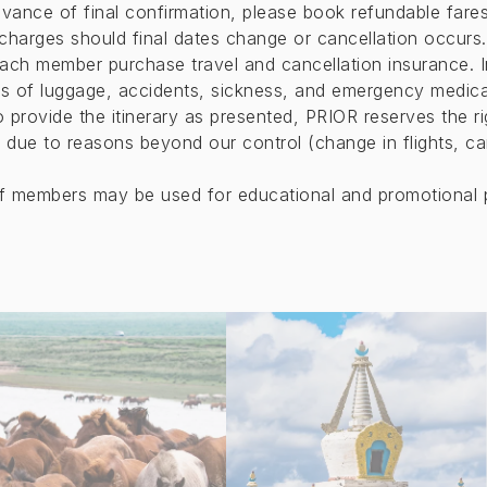
vance of final confirmation, please book refundable fares
 charges should final dates change or cancellation occurs.
ach member purchase travel and cancellation insurance. 
ss of luggage, accidents, sickness, and emergency medica
to provide the itinerary as presented, PRIOR reserves the 
 due to reasons beyond our control (change in flights, canc
of members may be used for educational and promotional 