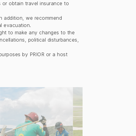
 or obtain travel insurance to
In addition, we recommend
l evacuation.
right to make any changes to the
ellations, political disturbances,
purposes by PRIOR or a host