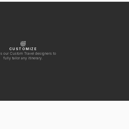
CUSTOMIZE
s our Custom Travel designers to
fully tailor any itinerary.