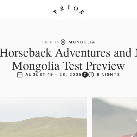
TRIP IN
MONGOLIA
: Horseback Adventures and 
Mongolia Test Preview
AUGUST 19 - 28, 2025
?
9 NIGHTS