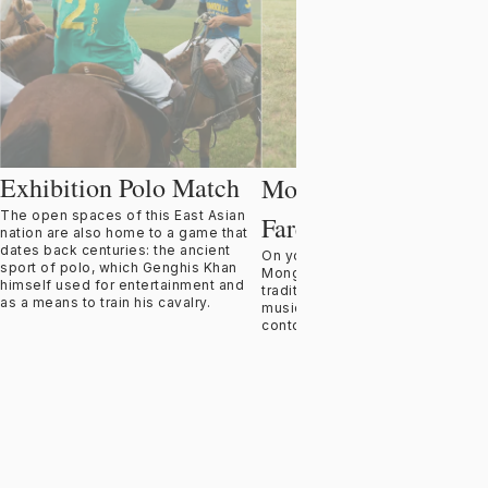
Exhibition Polo Match
Bodong
Mongol '
'
The open spaces of this East Asian
Farewell Feast
nation are also home to a game that
dates back centuries: the ancient
On your final evening, celebrate
sport of polo, which Genghis Khan
Mongolia’s rich culture with a
himself used for entertainment and
traditional Mongol Bodong feast,
as a means to train his cavalry.
musicians, throat singers, and
contortionists.