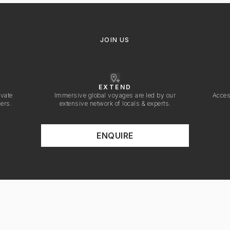
JOIN US
EXTEND
ivate
Immersive global voyages are led by our
Acces
vers.
extensive network of locals & experts.
ENQUIRE