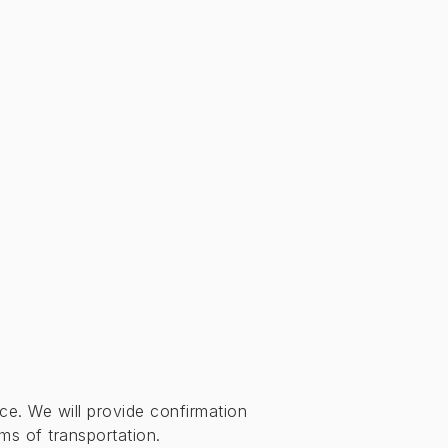
ce. We will provide confirmation
s of transportation.