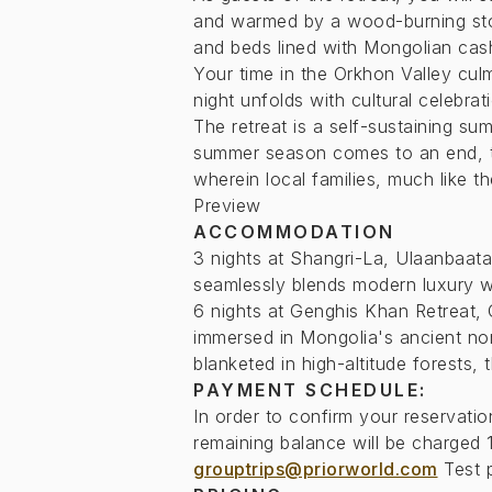
and warmed by a wood-burning s
and beds lined with Mongolian cas
Your time in the Orkhon Valley cul
night unfolds with cultural celebrat
The retreat is a self-sustaining su
summer season comes to an end, the
wherein local families, much like t
Preview
ACCOMMODATION
3 nights at Shangri-La, Ulaanbaatar
seamlessly blends modern luxury wi
6 nights at Genghis Khan Retreat, 
immersed in Mongolia's ancient no
blanketed in high-altitude forests, 
PAYMENT SCHEDULE:
In order to confirm your reservati
remaining balance will be charged 1
grouptrips@priorworld.com
Test 