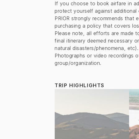
If you choose to book airfare in ad
protect yourself against additional
PRIOR strongly recommends that e
purchasing a policy that covers lo
Please note, all efforts are made 
final itinerary deemed necessary or
natural disasters/phenomena, etc).
Photographs or video recordings 
group/organization.
TRIP HIGHLIGHTS