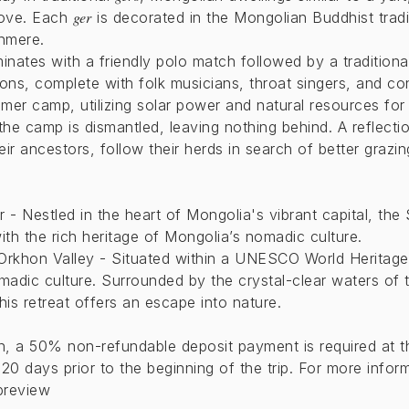
ger
tove. Each
is decorated in the Mongolian Buddhist tradi
hmere.
minates with a friendly polo match followed by a traditio
ions, complete with folk musicians, throat singers, and con
mmer camp, utilizing solar power and natural resources for 
 camp is dismantled, leaving nothing behind. A reflectio
heir ancestors, follow their herds in search of better graz
 - Nestled in the heart of Mongolia's vibrant capital, the
th the rich heritage of Mongolia’s nomadic culture.
Orkhon Valley - Situated within a UNESCO World Heritage 
madic culture. Surrounded by the crystal-clear waters of
this retreat offers an escape into nature.
on, a 50% non-refundable deposit payment is required at t
20 days prior to the beginning of the trip. For more infor
preview