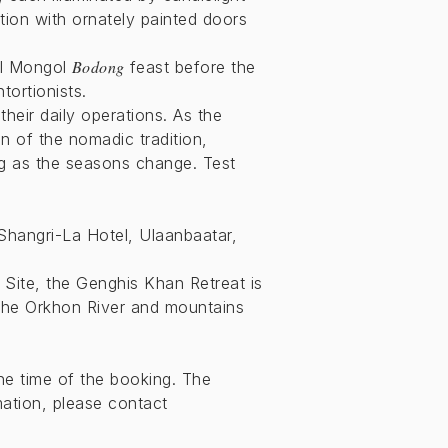
tion with ornately painted doors
Bodong
nal Mongol
feast before the
tortionists.
their daily operations. As the
n of the nomadic tradition,
ing as the seasons change. Test
 Shangri-La Hotel, Ulaanbaatar,
Site, the Genghis Khan Retreat is
 the Orkhon River and mountains
he time of the booking. The
mation, please contact