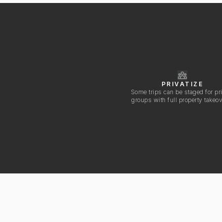
PRIVATIZE
Some trips can be staged for pr
groups with full property takeo