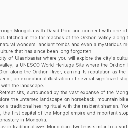
rough Mongolia with David Prior and connect with one of 
at. Pitched in the far reaches of the Orkhon Valley along 
natural wonders, ancient tombs and even a mysterious men
culture that has since been long forgotten.
city of Ulaanbaatar where you will explore the city's cultu
Valley, a UNESCO World Heritage Site where the Orkhon 
0km along the Orkhon River, earning its reputation as th
eum, an exceptional illustration of several significant st
 with the landscape.
Retreat sits, surrounded by the vast expanse of the Mong
xplore the untamed landscape on horseback, mountain bike
 a traditional healing ritual with the resident shaman. Yo
m, the first capital of the Mongol empire and important sto
onastery in Mongolia.
gers
tay in traditional
, Mongolian dwellings similar to a yurt