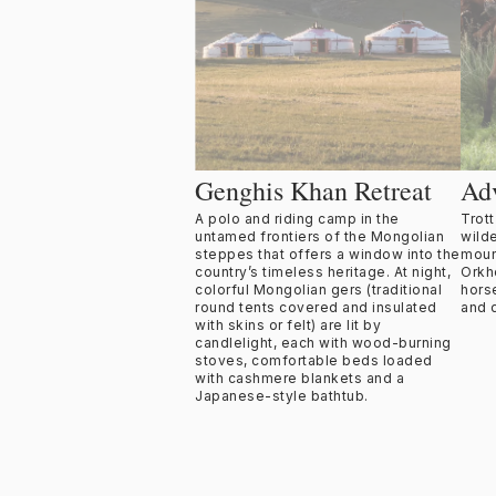
Genghis Khan Retreat
Ad
A polo and riding camp in the
Trot
untamed frontiers of the Mongolian
wild
steppes that offers a window into the
moun
country’s timeless heritage. At night,
Orkh
colorful Mongolian gers (traditional
hors
round tents covered and insulated
and 
with skins or felt) are lit by
candlelight, each with wood-burning
stoves, comfortable beds loaded
with cashmere blankets and a
Japanese-style bathtub.