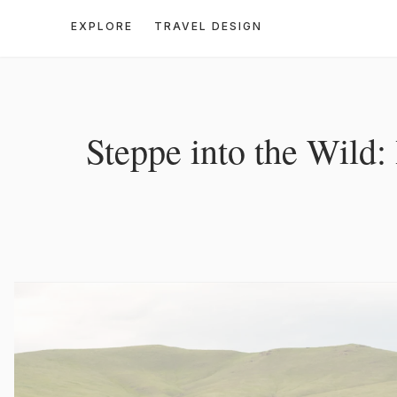
EXPLORE
TRAVEL DESIGN
Steppe into the Wild