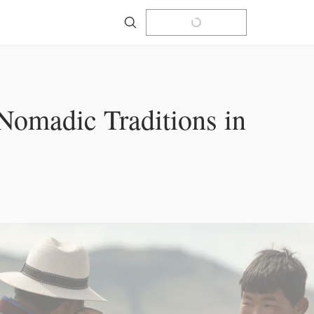
Search
Nomadic Traditions in