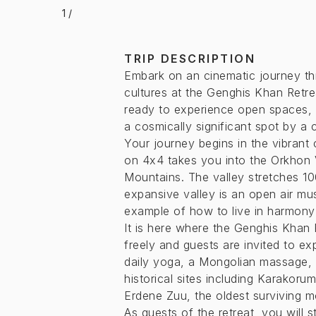
1
/
TRIP DESCRIPTION
Embark on an cinematic journey th
cultures at the Genghis Khan Retre
ready to experience open spaces, 
a cosmically significant spot by a 
Your journey begins in the vibrant 
on 4x4 takes you into the Orkhon 
Mountains. The valley stretches 10
expansive valley is an open air mus
example of how to live in harmony
It is here where the Genghis Khan 
freely and guests are invited to e
daily yoga, a Mongolian massage, or
historical sites including Karakoru
Erdene Zuu, the oldest surviving m
As guests of the retreat, you will s