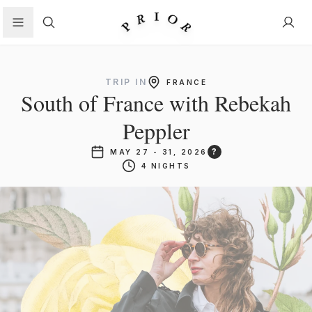
Search
TRIP IN
FRANCE
South of France with Rebekah
Peppler
?
MAY 27 - 31, 2026
4 NIGHTS