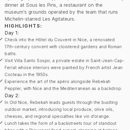
dinner at Sous les Pins, a restaurant on the
museum’s grounds operated by the team that runs
Michelin-starred Les Agitateurs.
HIGHLIGHTS:
Day 1
:
Check into the Hôtel du Couvent in Nice, a renovated
17th-century convent with cloistered gardens and Roman
baths.
Visit Villa Santo Sospir, a private estate in Saint-Jean-Cap-
Ferrat whose interiors were painted by French artist Jean
Cocteau in the 1950s.
Experience the art of the apéro alongside Rebekah
Peppler, with Nice and the Mediterranean as a backdrop.
Day 2
:
In Old Nice, Rebekah leads guests through the bustling
outdoor market, introducing local produce, olive oils,
cheeses, and regional specialties like vin d’orange.
Lunch takes the form of a backstreets tour of standout