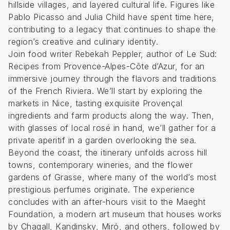
hillside villages, and layered cultural life. Figures like
Pablo Picasso and Julia Child have spent time here,
contributing to a legacy that continues to shape the
region’s creative and culinary identity.
Join food writer Rebekah Peppler, author of Le Sud:
Recipes from Provence-Alpes-Côte d’Azur, for an
immersive journey through the flavors and traditions
of the French Riviera. We’ll start by exploring the
markets in Nice, tasting exquisite Provençal
ingredients and farm products along the way. Then,
with glasses of local rosé in hand, we’ll gather for a
private aperitif in a garden overlooking the sea.
Beyond the coast, the itinerary unfolds across hill
towns, contemporary wineries, and the flower
gardens of Grasse, where many of the world’s most
prestigious perfumes originate. The experience
concludes with an after-hours visit to the Maeght
Foundation, a modern art museum that houses works
by Chagall, Kandinsky, Miró, and others, followed by