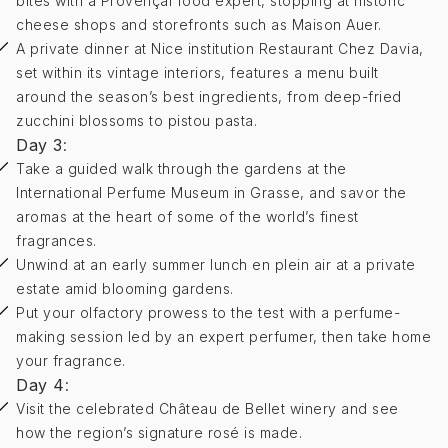
bites with a Provençal food expert, stopping at historic
cheese shops and storefronts such as Maison Auer.
A private dinner at Nice institution Restaurant Chez Davia,
set within its vintage interiors, features a menu built
around the season’s best ingredients, from deep-fried
zucchini blossoms to pistou pasta.
Day 3
:
Take a guided walk through the gardens at the
International Perfume Museum in Grasse, and savor the
aromas at the heart of some of the world’s finest
fragrances.
Unwind at an early summer lunch en plein air at a private
estate amid blooming gardens.
Put your olfactory prowess to the test with a perfume-
making session led by an expert perfumer, then take home
your fragrance.
Day 4
:
Visit the celebrated Château de Bellet winery and see
how the region’s signature rosé is made.