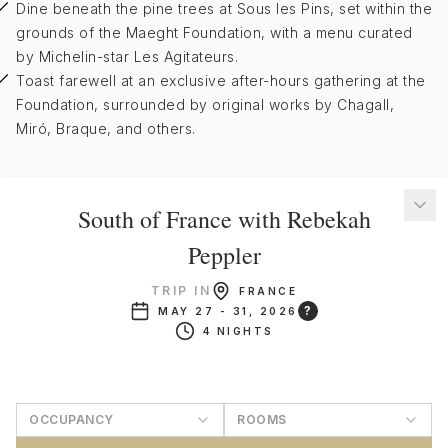
Dine beneath the pine trees at Sous les Pins, set within the
grounds of the Maeght Foundation, with a menu curated
by Michelin-star Les Agitateurs.
Toast farewell at an exclusive after-hours gathering at the
Foundation, surrounded by original works by Chagall,
Miró, Braque, and others.
South of France with Rebekah
Peppler
TRIP IN
FRANCE
?
MAY 27 - 31, 2026
4 NIGHTS
OCCUPANCY
ROOMS