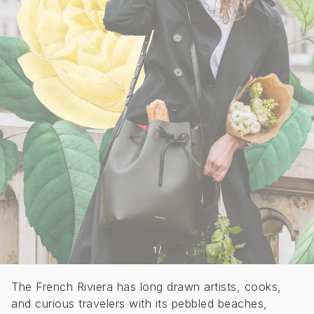
1
/
The French Riviera has long drawn artists, cooks,
and curious travelers with its pebbled beaches,