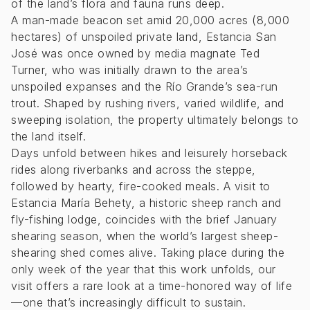
of the land’s flora and fauna runs deep.
A man-made beacon set amid 20,000 acres (8,000
hectares) of unspoiled private land, Estancia San
José was once owned by media magnate Ted
Turner, who was initially drawn to the area’s
unspoiled expanses and the Río Grande’s sea-run
trout. Shaped by rushing rivers, varied wildlife, and
sweeping isolation, the property ultimately belongs to
the land itself.
Days unfold between hikes and leisurely horseback
rides along riverbanks and across the steppe,
followed by hearty, fire-cooked meals. A visit to
Estancia María Behety, a historic sheep ranch and
fly-fishing lodge, coincides with the brief January
shearing season, when the world’s largest sheep-
shearing shed comes alive. Taking place during the
only week of the year that this work unfolds, our
visit offers a rare look at a time-honored way of life
—one that’s increasingly difficult to sustain.