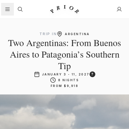
Search
TRIP IN
ARGENTINA
Two Argentinas: From Buenos
Aires to Patagonia’s Southern
Tip
?
JANUARY 3 - 11, 2027
8 NIGHTS
FROM $9,918