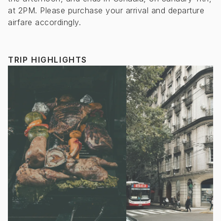
at 2PM. Please purchase your arrival and departure
airfare accordingly.
TRIP HIGHLIGHTS