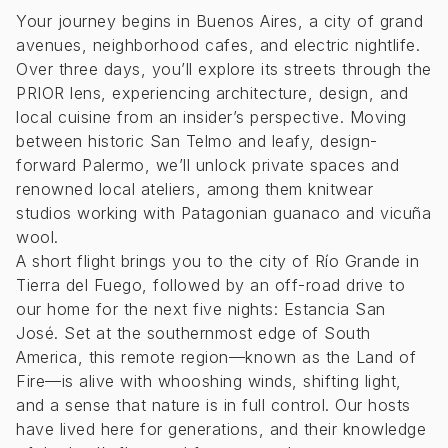
Your journey begins in Buenos Aires, a city of grand
avenues, neighborhood cafes, and electric nightlife.
Over three days, you’ll explore its streets through the
PRIOR lens, experiencing architecture, design, and
local cuisine from an insider’s perspective. Moving
between historic San Telmo and leafy, design-
forward Palermo, we’ll unlock private spaces and
renowned local ateliers, among them knitwear
studios working with Patagonian guanaco and vicuña
wool.
A short flight brings you to the city of Río Grande in
Tierra del Fuego, followed by an off-road drive to
our home for the next five nights: Estancia San
José. Set at the southernmost edge of South
America, this remote region—known as the Land of
Fire—is alive with whooshing winds, shifting light,
and a sense that nature is in full control. Our hosts
have lived here for generations, and their knowledge