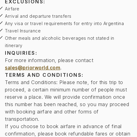
EXCLUSIONS:
Airfare
Arrival and departure transfers
Any visa or travel requirements for entry into Argentina
Travel Insurance
Other meals and alcoholic beverages not stated in
itinerary
INQUIRIES:
For more information, please contact
sales@priorworld.com
.
TERMS AND CONDITIONS:
Terms and Conditions: Please note, for this trip to
proceed, a certain minimum number of people must
reserve a place. We will provide confirmation once
this number has been reached, so you may proceed
with booking airfare and other forms of
transportation.
If you choose to book airfare in advance of final
confirmation, please book refundable fares or obtain