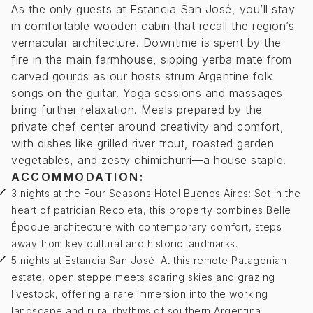
As the only guests at Estancia San José, you’ll stay
in comfortable wooden cabin that recall the region’s
vernacular architecture. Downtime is spent by the
fire in the main farmhouse, sipping yerba mate from
carved gourds as our hosts strum Argentine folk
songs on the guitar. Yoga sessions and massages
bring further relaxation. Meals prepared by the
private chef center around creativity and comfort,
with dishes like grilled river trout, roasted garden
vegetables, and zesty chimichurri—a house staple.
ACCOMMODATION:
3 nights at the Four Seasons Hotel Buenos Aires: Set in the
heart of patrician Recoleta, this property combines Belle
Époque architecture with contemporary comfort, steps
away from key cultural and historic landmarks.
5 nights at Estancia San José: At this remote Patagonian
estate, open steppe meets soaring skies and grazing
livestock, offering a rare immersion into the working
landscape and rural rhythms of southern Argentina.