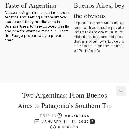
Taste of Argentina
Buenos Aires, beyo
Discover Argentina’s cuisine across
the obvious
regions and settings, from smoky
asado and flaky medialunas in
Explore Buenos Aires through 
Buenos Aires to fire-cooked paella
lens, with access to private s
and hearth-warmed meals in Tierra
independent creative studios,
del Fuego prepared by a private
historic cafes, and neighbor
chef.
that are often overlooked by v
The focus is on the distinctiv
of Porteño life.
Two Argentinas: From Buenos
Aires to Patagonia’s Southern Tip
TRIP IN
ARGENTINA
?
JANUARY 3 - 11, 2027
8 NIGHTS