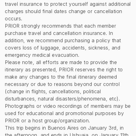
travel insurance to protect yourself against additional
charges should final dates change or cancellation
occurs.
PRIOR strongly recommends that each member
purchase travel and cancellation insurance. In
addition, we recommend purchasing a policy that
covers loss of luggage, accidents, sickness, and
emergency medical evacuation.
Please note, all efforts are made to provide the
itinerary as presented, PRIOR reserves the right to
make any changes to the final itinerary deemed
necessary or due to reasons beyond our control
(change in flights, cancellations, political
disturbances, natural disasters/phenomena, etc).
Photographs or video recordings of members may be
used for educational and promotional purposes by
PRIOR or a host group/organization.
This trip begins in Buenos Aires on January 3rd, in
the afternoon, and ends in Ushuaia, on January 11th,