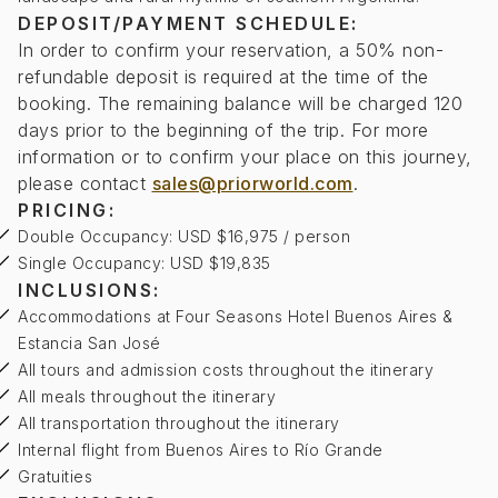
DEPOSIT/PAYMENT SCHEDULE:
In order to confirm your reservation, a 50% non-
refundable deposit is required at the time of the
booking. The remaining balance will be charged 120
days prior to the beginning of the trip. For more
information or to confirm your place on this journey,
please contact
sales@priorworld.com
.
PRICING:
Double Occupancy: USD $16,975 / person
Single Occupancy: USD $19,835
INCLUSIONS:
Accommodations at Four Seasons Hotel Buenos Aires &
Estancia San José
All tours and admission costs throughout the itinerary
All meals throughout the itinerary
All transportation throughout the itinerary
Internal flight from Buenos Aires to Río Grande
Gratuities