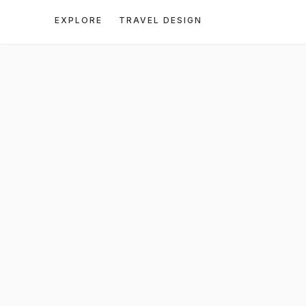
EXPLORE
TRAVEL DESIGN