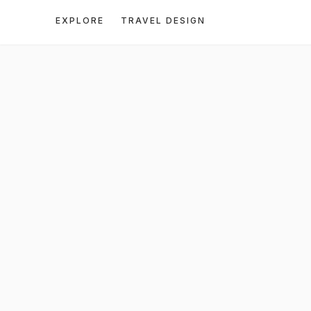
EXPLORE
TRAVEL DESIGN