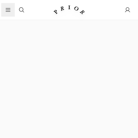
Search