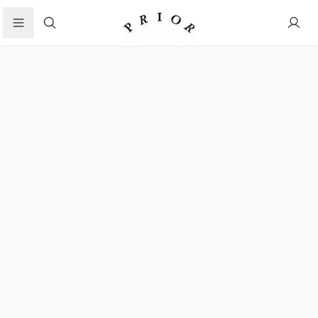
Search