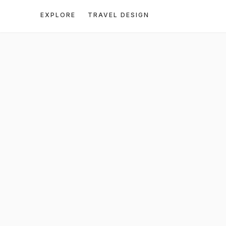
EXPLORE
TRAVEL DESIGN