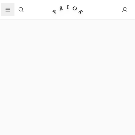
Search