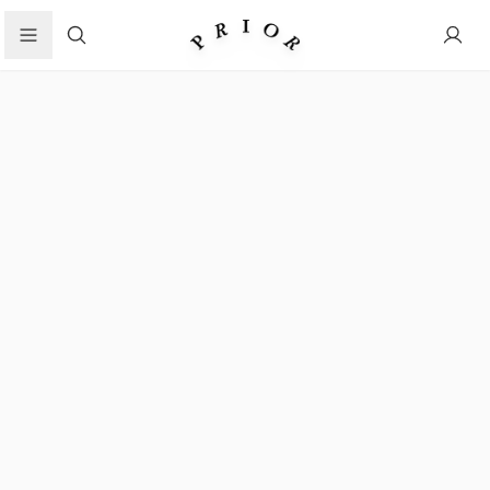
Search