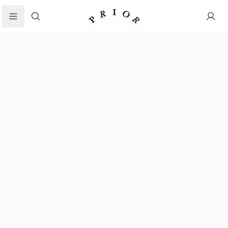
Search