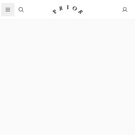
Search