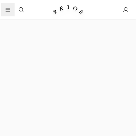
Search