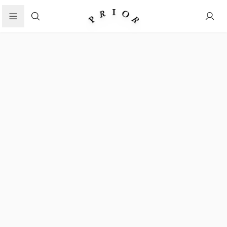
Search