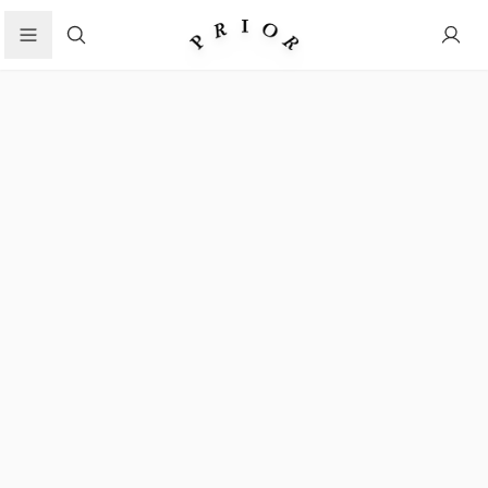
Search