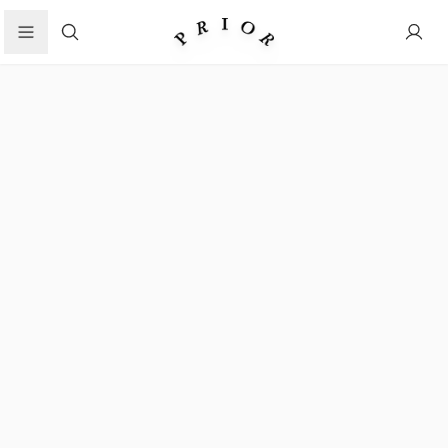
Search