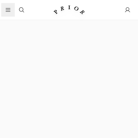
Search