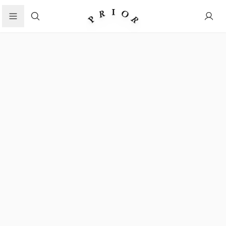
Search