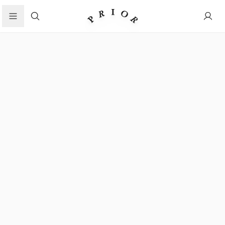
Search