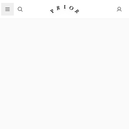
Search