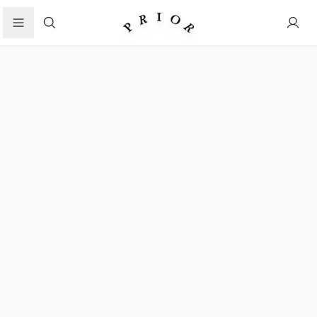
Search