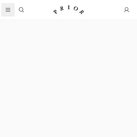
Search