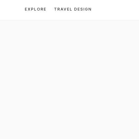
EXPLORE
TRAVEL DESIGN