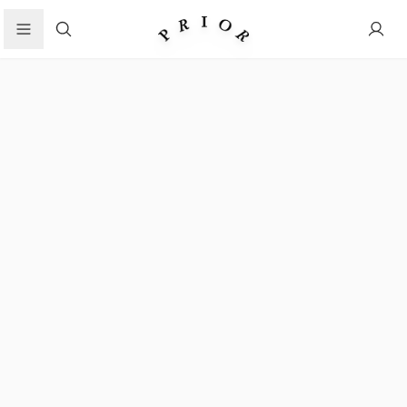
Search