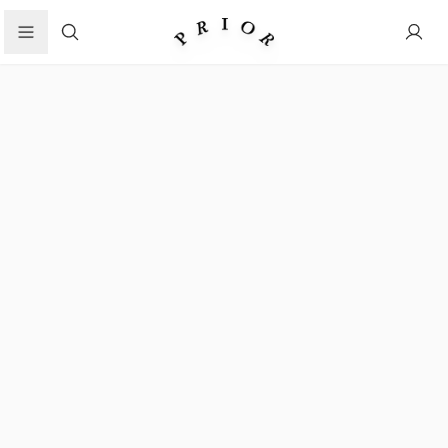
Search