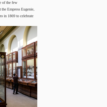
e of the few
ut the Empress Eugenie,
ro in 1869 to celebrate