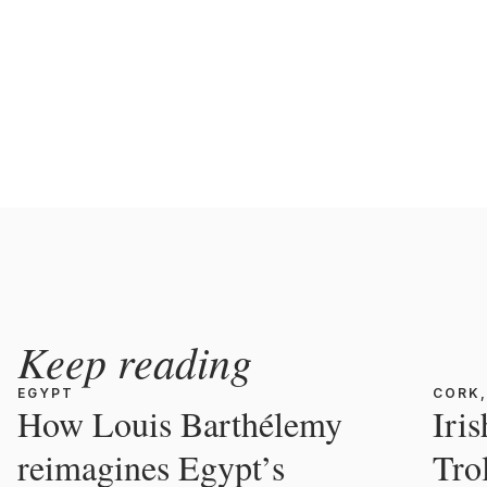
Keep reading
EGYPT
CORK,
How Louis Barthélemy
Iri
reimagines Egypt’s
Tro