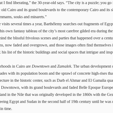
t I find liberating,” the 30-year-old says. “The city is a puzzle; you go
e old Cairo and its grand boulevards to the contemporary Cairo and its s
hammams, souks and minarets.”
visits several times a year, Barthélemy searches out fragments of Egypt
 his own fantasy tableau of the city’s most carefree gilded era during th
ind the blissful frivolous scenes and parties that happened over a cent
ns, now faded and overgrown, and those images often find themselves i
 list of the historic buildings and social spaces that intrigue and insp
rhoods in Cairo are
Downtown
and
Zamalek
. The urban development o
cades with its population boom and the sprawl of concrete high-rises th
ecture in the historic center, such as Darb el Ahmar and El Gamalia qua
g Downtown, with its grand boulevards and faded Belle Epoque Europea
land in the Nile that was originally developed in the 1860s with the G
seeing Egypt and Sudan in the second half of 19th century until he was 
 in time.