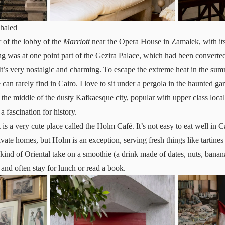
haled
r of the lobby of the
Marriott
near the Opera House in Zamalek, with its
ng was at one point part of the Gezira Palace, which had been converted 
It’s very nostalgic and charming. To escape the extreme heat in the sum
n rarely find in Cairo. I love to sit under a pergola in the haunted gar
in the middle of the dusty Kafkaesque city, popular with upper class loc
 fascination for history.
 is a very cute place called the Holm Café. It’s not easy to eat well in C
ivate homes, but Holm is an exception, serving fresh things like tartines
 kind of Oriental take on a smoothie (a drink made of dates, nuts, banana
 and often stay for lunch or read a book.