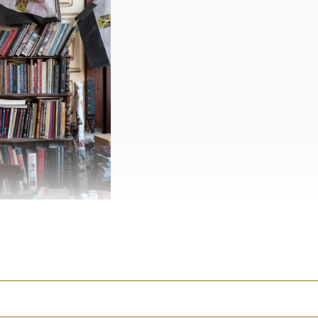
historic building called
 carved from blocks of
 in the Egyptian oasis of