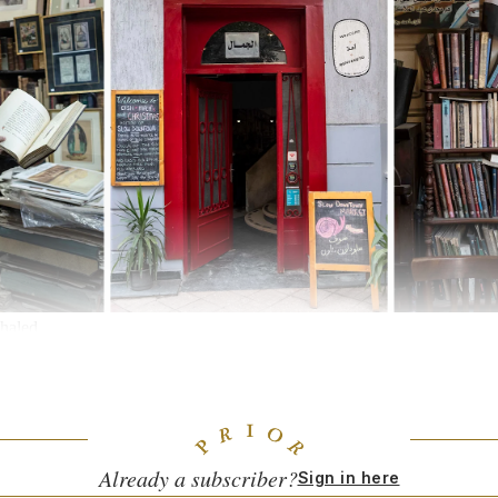
haled
 I know named Leila Benamatalla has a boutique in an apartment in an 
 sells a beautiful selection of votive candles of all sizes, and furniture
ens embroidered with desert landscapes under stars, made by craftswomen
with Libya. This is often where I go to buy special gifts for friends.
Already a subscriber?
Sign in here