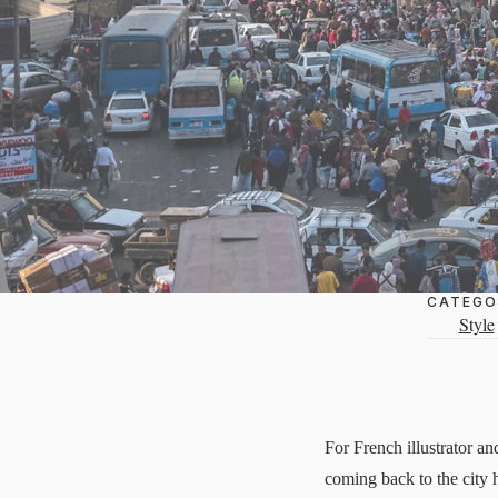
CATEGO
Style
For French illustrator a
coming back to the city h