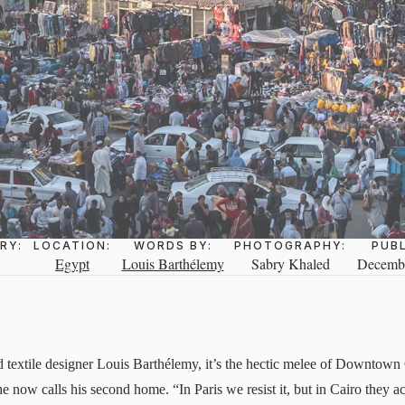
RY:
LOCATION:
WORDS BY:
PHOTOGRAPHY:
PUB
Egypt
Louis Barthélemy
Sabry Khaled
Decembe
nd textile designer Louis Barthélemy, it’s the hectic melee of Downtown
e now calls his second home. “In Paris we resist it, but in Cairo they a