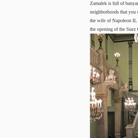
Zamalek is full of banyan
neighborhoods that you c
the wife of Napoleon II, 
the opening of the Suez 