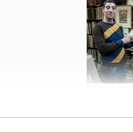
Photographs by Sabry K
An elegant Coptic woman
Siwa Creations
where she
salt, as well as bed lin
Siwa close to the border 