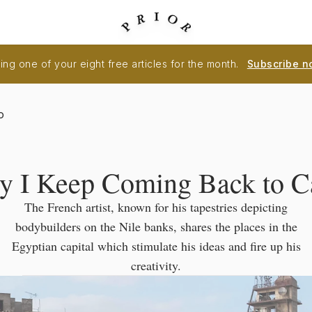
ng one of your eight free articles for the month.
Subscribe n
o
 I Keep Coming Back to C
The French artist, known for his tapestries depicting
bodybuilders on the Nile banks, shares the places in the
Egyptian capital which stimulate his ideas and fire up his
creativity.