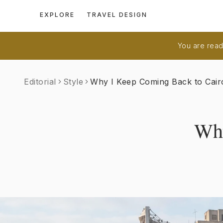
EXPLORE
TRAVEL DESIGN
You are readi
Editorial
Style
Why I Keep Coming Back to Cair
Why