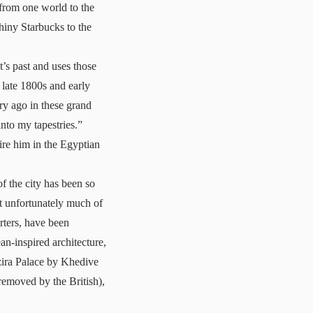
 from one world to the
hiny Starbucks to the
’s past and uses those
e late 1800s and early
ury ago in these grand
nto my tapestries.”
ire him in the Egyptian
f the city has been so
at unfortunately much of
rters, have been
n-inspired architecture,
ezira Palace by Khedive
removed by the British),