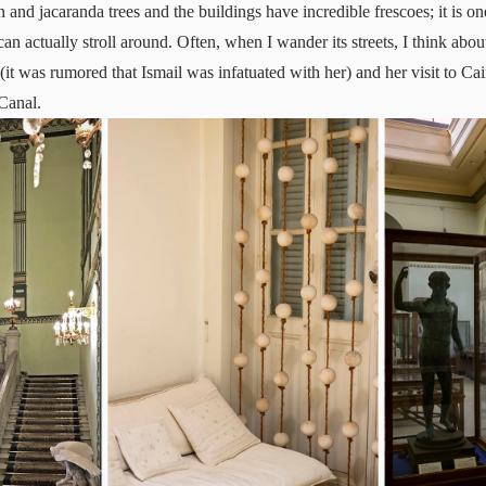
 and jacaranda trees and the buildings have incredible frescoes; it is on
an actually stroll around. Often, when I wander its streets, I think abo
(it was rumored that Ismail was infatuated with her) and her visit to Cai
Canal.