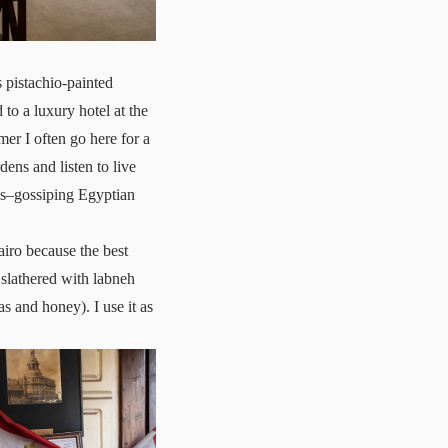
 pistachio-painted
to a luxury hotel at the
mer I often go here for a
dens and listen to live
als–gossiping Egyptian
airo because the best
 slathered with labneh
s and honey). I use it as