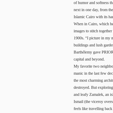
of humor and softness tha
next in one day, from th
Islamic Cairo with its 
When in Cairo, which he 
images to stitch together
1900s. “I picture in my m
buildings and lush garde
Barthélemy gave PRIOR his
capital and beyond.
My favorite two neighbo
manic in the last few de
the most charming archit
destroyed. But explorin
and leafy Zamalek, an is
Ismail (the viceroy over
feels like travelling back