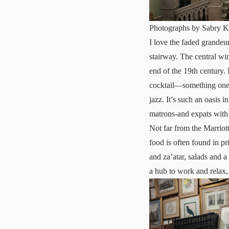
Photographs by Sabry K
I love the faded grandeu
stairway. The central wi
end of the 19th century. 
cocktail—something one ca
jazz. It’s such an oasis 
matrons-and expats with a
Not far from the Marriott
food is often found in pr
and za’atar, salads and a
a hub to work and relax,