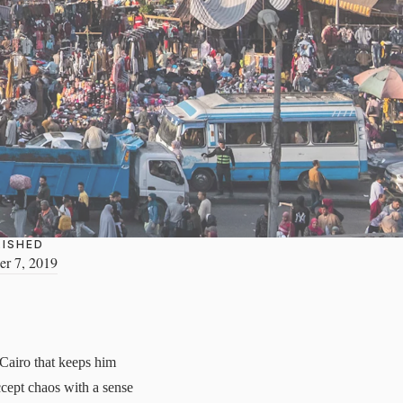
LISHED
r 7, 2019
 Cairo that keeps him
ccept chaos with a sense