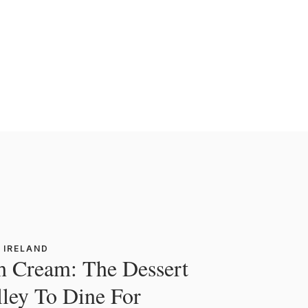
 IRELAND
sh Cream: The Dessert
lley To Dine For