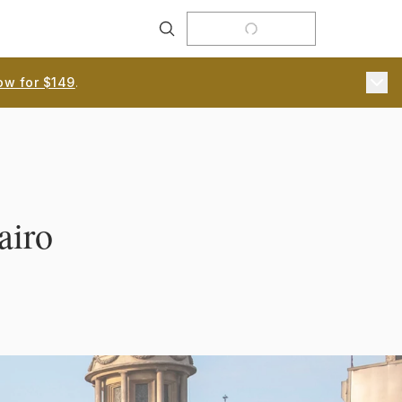
Search
ow for $149
.
airo