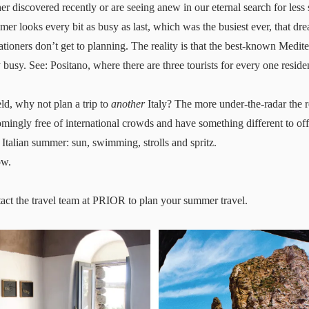
her discovered recently or are seeing anew in our eternal search for les
mer looks every bit as busy as last, which was the busiest ever, that 
tioners don’t get to planning. The reality is that the best-known Medite
 busy. See: Positano, where
there are three tourists for every one reside
eld, why not plan a trip to
another
Italy? The more under-the-radar the re
mingly free of international crowds and have something different to offe
 Italian summer: sun, swimming, strolls and spritz.
ow.
act the travel team at PRIOR
to plan your summer travel.