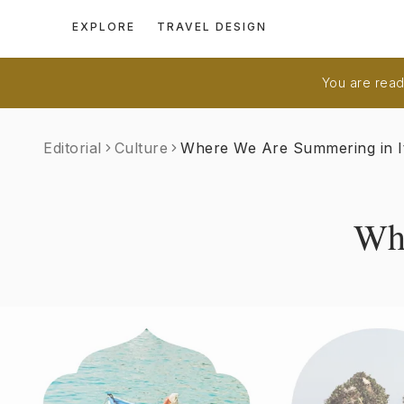
EXPLORE
TRAVEL DESIGN
You are readi
Editorial
Culture
Where We Are Summering in I
Whe