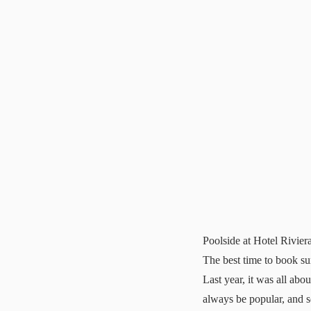
Poolside at Hotel Riviera
The best time to book s
Last year, it was all abo
always be popular, and 