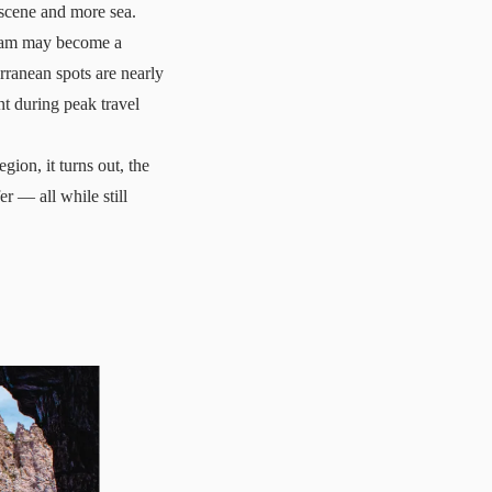
s scene and more sea.
dream may become a
rranean spots are nearly
nt
during peak travel
gion, it turns out, the
r — all while still