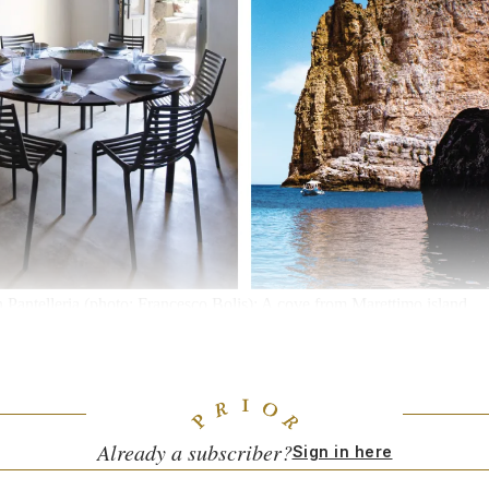
in Pantelleria (photo: Francesco Bolis); A cove from Marettimo island
 Sicily’s picturesque eastern and southeastern cities. And crowds in Not
 to swell come the warmer months. Google searches for “Sicily” have d
Ella Quittner points out in
The Sicilian Revolution Will Not be Televised
,
lian Island is (and is not) reckoning with all the newfound American at
Already a subscriber?
Sign in here