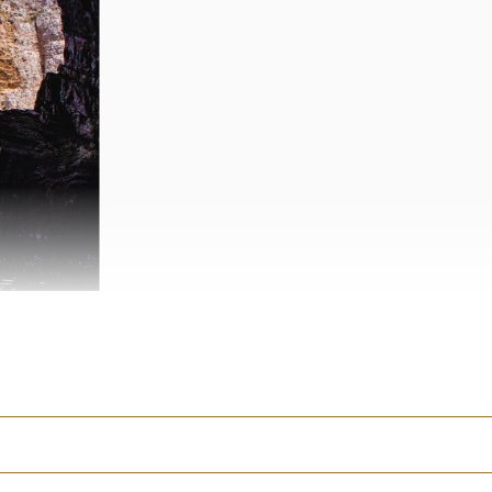
o, Syracuse and
oubled in the United
 her
recent piece for
tention.