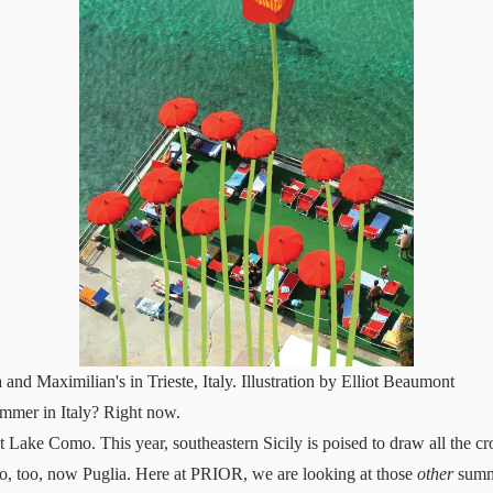
 and Maximilian's in Trieste, Italy. Illustration by Elliot Beaumont
ummer in Italy? Right now.
ut Lake Como. This year, southeastern Sicily is poised to draw all the c
so, too, now Puglia. Here at PRIOR, we are looking at those
other
summe