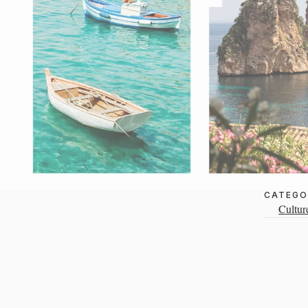
CATEGO
Cultur