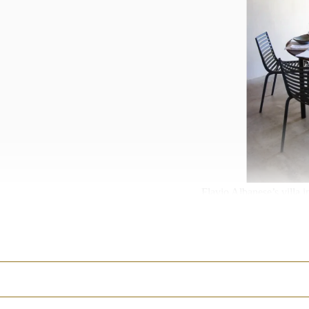
Flavio Albanese’s villa 
Tourists tend to flock to
Taormina are only likely
States alone, the writer 
PRIOR
about how the Ita