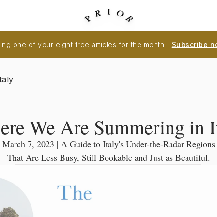
ng one of your eight free articles for the month.
Subscribe n
taly
re We Are Summering in I
March 7, 2023 | A Guide to Italy's Under-the-Radar Regions
That Are Less Busy, Still Bookable and Just as Beautiful.