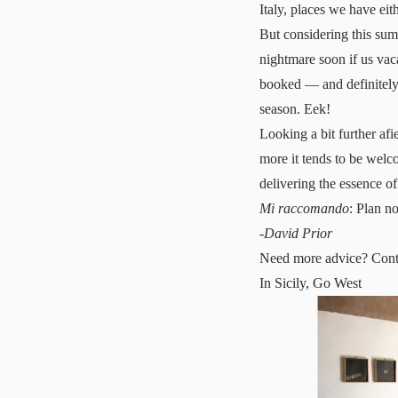
Italy, places we have eit
But considering this sum
nightmare soon if us vaca
booked — and definitely
season. Eek!
Looking a bit further afi
more it tends to be welco
delivering the essence of
Mi raccomando
: Plan n
-
David Prior
Need more advice?
Cont
In Sicily, Go West