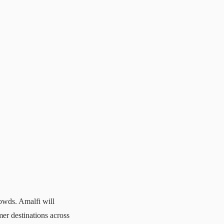
rowds. Amalfi will
r destinations across