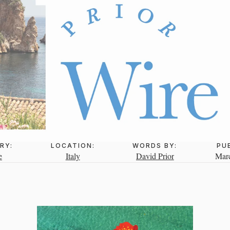
RY:
LOCATION:
WORDS BY:
PU
e
Italy
David Prior
Marc