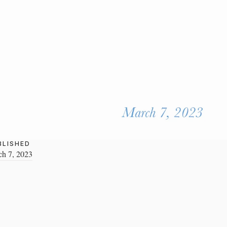
BLISHED
h 7, 2023