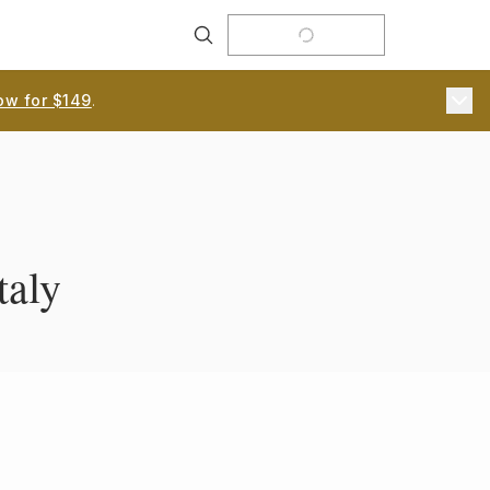
Search
ow for $149
.
taly