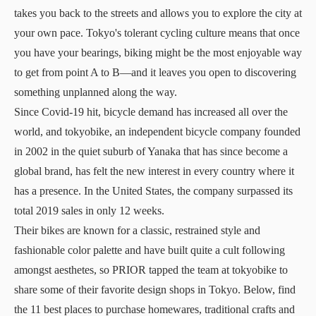
takes you back to the streets and allows you to explore the city at
your own pace. Tokyo's tolerant cycling culture means that once
you have your bearings, biking might be the most enjoyable way
to get from point A to B—and it leaves you open to discovering
something unplanned along the way.
Since Covid-19 hit, bicycle demand has increased all over the
world, and
tokyobike
, an independent bicycle company founded
in 2002 in the quiet suburb of Yanaka that has since become a
global brand, has felt the new interest in every country where it
has a presence. In the United States, the company surpassed its
total 2019 sales in only 12 weeks.
Their bikes are known for a classic, restrained style and
fashionable color palette and have built quite a cult following
amongst aesthetes, so PRIOR tapped the team at tokyobike to
share some of their favorite design shops in Tokyo. Below, find
the 11 best places to purchase homewares, traditional crafts and