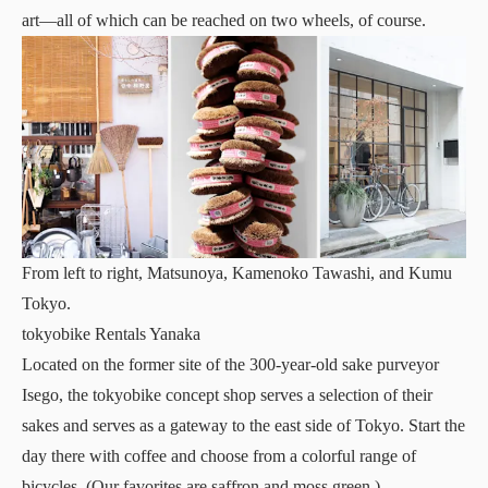
art—all of which can be reached on two wheels, of course.
From left to right, Matsunoya, Kamenoko Tawashi, and Kumu
Tokyo.
tokyobike Rentals Yanaka
Located on the former site of the 300-year-old sake purveyor
Isego, the tokyobike concept shop serves a selection of their
sakes and serves as a gateway to the east side of Tokyo. Start the
day there with coffee and choose from a colorful range of
bicycles. (Our favorites are saffron and moss green.)