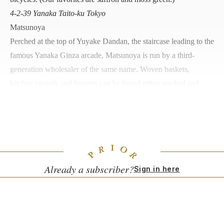
4-2-39 Yanaka Taito-ku Tokyo
Matsunoya
Perched at the top of Yuyake Dandan, the staircase leading to the
famous Yanaka Ginza arcade, Matsunoya is run by a third-
generation wholesaler of the same name. Woven baskets,
kitchen utensils and brooms can be found either stacked and
bundled or hanging from every corner of the tightly packed
interior.
3-14-14 Nishi-Nippori, Arakawa-ku, Tokyo
Already a subscriber?
Sign in here