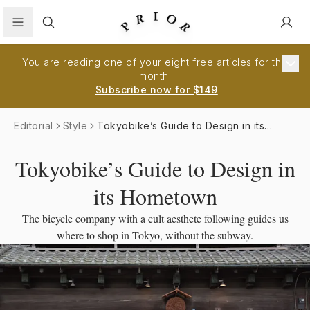
Search
You are reading one of your eight free articles for the
month.
Subscribe now for $149
.
Editorial
Style
Tokyobike’s Guide to Design in its
Hometown
Tokyobike’s Guide to Design in
its Hometown
The bicycle company with a cult aesthete following guides us
where to shop in Tokyo, without the subway.