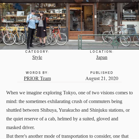
CATEGORY:
LOCATION:
Style
Japan
WORDS BY:
PUBLISHED
PRIOR Team
August 21, 2020
When we imagine exploring Tokyo, one of two visions comes to
mind: the sometimes exhilarating crush of commuters being
shuttled between Shibuya, Yurakucho and Shinjuku stations, or
the quiet reserve of a cab, helmed by a suited, gloved and
masked driver.
But there's another mode of transportation to consider, one that