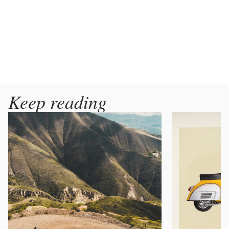
Keep reading