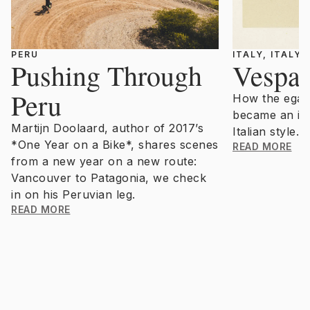
PERU
ITALY, ITALY
Pushing Through
Vespa 
Peru
How the egali
became an ic
Martijn Doolaard, author of 2017’s
Italian style.
*One Year on a Bike*, shares scenes
READ MORE
from a new year on a new route:
Vancouver to Patagonia, we check
in on his Peruvian leg.
READ MORE