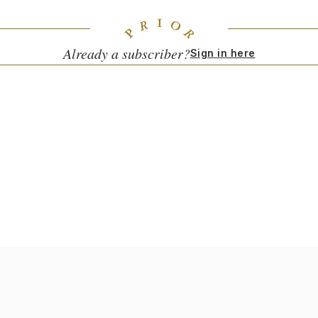
Already a subscriber?
Sign in here