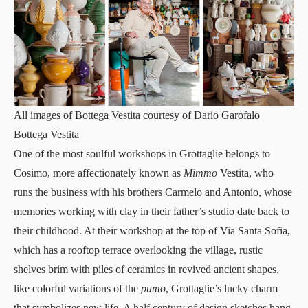
All images of Bottega Vestita courtesy of Dario Garofalo
Bottega Vestita
One of the most
soulful workshops
in Grottaglie belongs to
Cosimo, more affectionately known as
Mimmo
Vestita, who
runs the business with his brothers Carmelo and Antonio, whose
memories working with clay in their father’s studio date back to
their childhood. At their workshop at the top of Via Santa Sofia,
which has a rooftop terrace overlooking the village, rustic
shelves brim with piles of ceramics in revived ancient shapes,
like colorful variations of the
pumo
, Grottaglie’s lucky charm
that symbolizes new life. A half century of design sketches hang