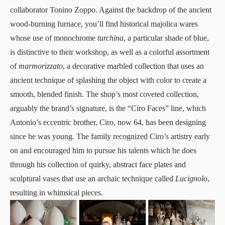
collaborator Tonino Zoppo. Against the backdrop of the ancient
wood-burning furnace, you’ll find historical majolica wares
whose use of monochrome
turchina
, a particular shade of blue,
is distinctive to their workshop, as well as a colorful assortment
of
marmorizzato
, a decorative marbled collection that uses an
ancient technique of splashing the object with color to create a
smooth, blended finish. The shop’s most coveted collection,
arguably the brand’s signature, is the “Ciro Faces” line, which
Antonio’s eccentric brother, Ciro, now 64, has been designing
since he was young. The family recognized Ciro’s artistry early
on and encouraged him to pursue his talents which he does
through his collection of quirky, abstract face plates and
sculptural vases that use an archaic technique called
Lucignolo
,
resulting in whimsical pieces.