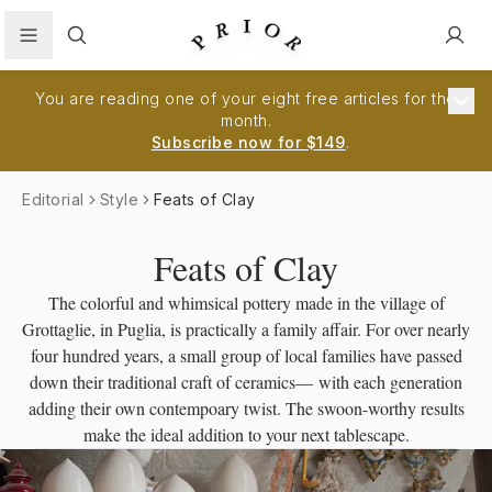
Search
You are reading one of your eight free articles for the
month.
Subscribe now for $149
.
Editorial
Style
Feats of Clay
Feats of Clay
The colorful and whimsical pottery made in the village of
Grottaglie, in Puglia, is practically a family affair. For over nearly
four hundred years, a small group of local families have passed
down their traditional craft of ceramics— with each generation
adding their own contempoary twist. The swoon-worthy results
make the ideal addition to your next tablescape.