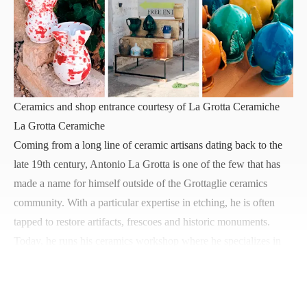
Ceramics and shop entrance courtesy of La Grotta Ceramiche
La Grotta Ceramiche
Coming from a long line of ceramic artisans dating back to the
late 19th century, Antonio La Grotta is one of the few that has
made a name for himself outside of the Grottaglie ceramics
community. With a particular expertise in etching, he is often
tapped to restore artifacts, frescoes and historic monuments.
Today, he runs his
ceramics workshop
where he specializes in
ceramics distinctively hand-painted with original illustrations,
traditional pieces using Taranto-style techniques, and his spin on
schizzato
, or splatterware, featuring plates with two-tones.