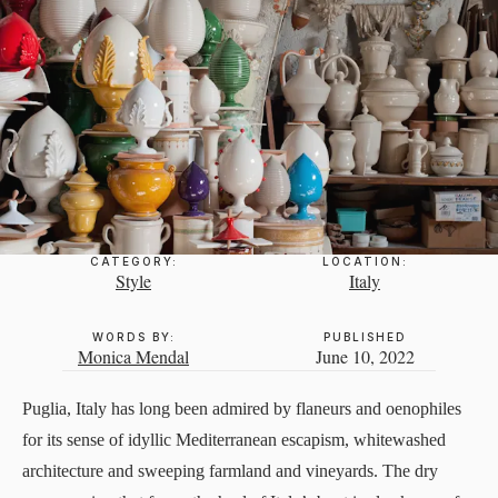
CATEGORY:
LOCATION:
Style
Italy
WORDS BY:
PUBLISHED
Monica Mendal
June 10, 2022
Puglia, Italy has long been admired by flaneurs and oenophiles
for its sense of idyllic Mediterranean escapism, whitewashed
architecture and sweeping farmland and vineyards. The dry