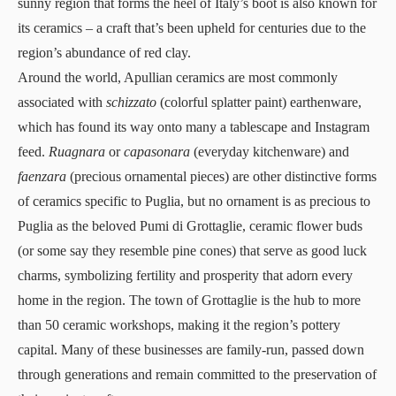
sunny region that forms the heel of Italy’s boot is also known for
its ceramics – a craft that’s been upheld for centuries due to the
region’s abundance of red clay.
Around the world, Apullian ceramics are most commonly
associated with
schizzato
(colorful splatter paint) earthenware,
which has found its way onto many a tablescape and Instagram
feed.
Ruagnara
or
capasonara
(everyday kitchenware) and
faenzara
(precious ornamental pieces) are other distinctive forms
of ceramics specific to Puglia, but no ornament is as precious to
Puglia as the beloved Pumi di Grottaglie, ceramic flower buds
(or some say they resemble pine cones) that serve as good luck
charms, symbolizing fertility and prosperity that adorn every
home in the region. The town of Grottaglie is the hub to more
than 50 ceramic workshops, making it the region’s pottery
capital. Many of these businesses are family-run, passed down
through generations and remain committed to the preservation of