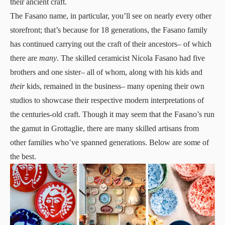
their ancient craft.
The Fasano name, in particular, you’ll see on nearly every other
storefront; that’s because for 18 generations, the Fasano family
has continued carrying out the craft of their ancestors– of which
there are
many
. The skilled ceramicist Nicola Fasano had five
brothers and one sister– all of whom, along with his kids and
their
kids, remained in the business– many opening their own
studios to showcase their respective modern interpretations of
the centuries-old craft. Though it may seem that the Fasano’s run
the gamut in Grottaglie, there are many skilled artisans from
other families who’ve spanned generations. Below are some of
the best.