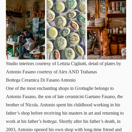
Studio interiors courtesy of Letizia Cigliutti, detail of plates by
Antonio Fasano courtesy of Alex AND Trahanas
Bottega Ceramica Di Fasano Antonio
One of the most
enchanting shops
in Grottaglie belongs to
Antonio Fasano, the son of late ceramicist Gaetano Fasano, the
brother of Nicola. Antonio spent his childhood working in his
father’s shop before receiving his masters in art and returning to
work at his father’s
bottega
. Shortly after his father’s death, in
2003, Antonio opened his own shop with long-time friend and