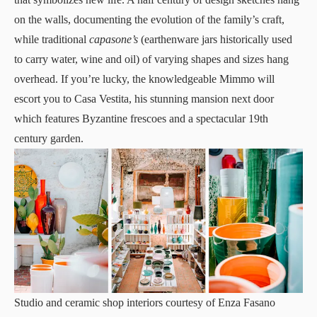
on the walls, documenting the evolution of the family’s craft,
while traditional
capasone’s
(earthenware jars historically used
to carry water, wine and oil) of varying shapes and sizes hang
overhead. If you’re lucky, the knowledgeable Mimmo will
escort you to Casa Vestita, his stunning mansion next door
which features Byzantine frescoes and a spectacular 19th
century garden.
Studio and ceramic shop interiors courtesy of Enza Fasano