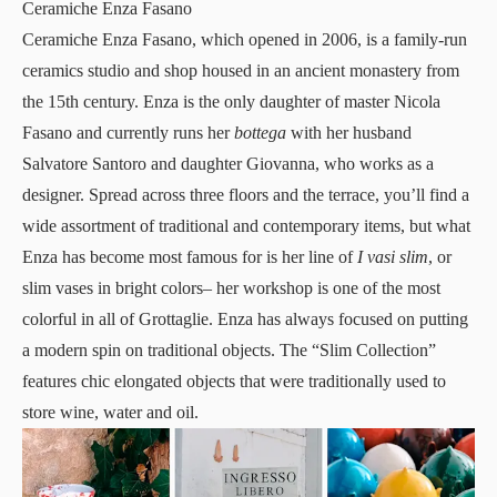
Ceramiche Enza Fasano
Ceramiche Enza Fasano
, which opened in 2006, is a family-run
ceramics studio and shop housed in an ancient monastery from
the 15th century. Enza is the only daughter of master Nicola
Fasano and currently runs her
bottega
with her husband
Salvatore Santoro and daughter Giovanna, who works as a
designer. Spread across three floors and the terrace, you’ll find a
wide assortment of traditional and contemporary items, but what
Enza has become most famous for is her line of
I vasi slim
, or
slim vases in bright colors– her workshop is one of the most
colorful in all of Grottaglie. Enza has always focused on putting
a modern spin on traditional objects. The “Slim Collection”
features chic elongated objects that were traditionally used to
store wine, water and oil.