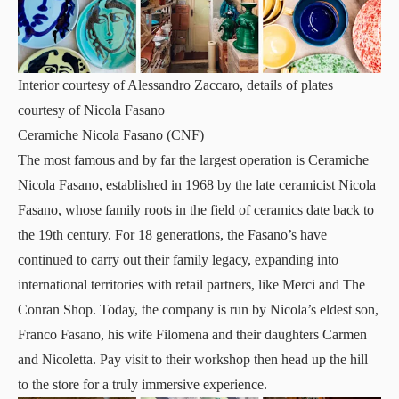
Interior courtesy of Alessandro Zaccaro, details of plates
courtesy of Nicola Fasano
Ceramiche Nicola Fasano (CNF)
The most famous and by far the largest operation is
Ceramiche
Nicola Fasano
, established in 1968 by the late ceramicist Nicola
Fasano, whose family roots in the field of ceramics date back to
the 19th century. For 18 generations, the Fasano’s have
continued to carry out their family legacy, expanding into
international territories with retail partners, like Merci and The
Conran Shop. Today, the company is run by Nicola’s eldest son,
Franco Fasano, his wife Filomena and their daughters Carmen
and Nicoletta. Pay visit to their workshop then head up the hill
to the store for a truly immersive experience.