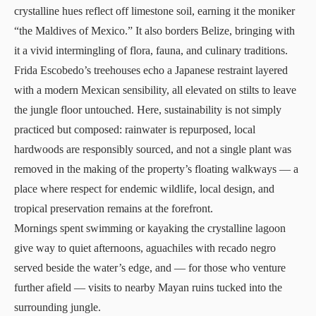
crystalline hues reflect off limestone soil, earning it the moniker
“the Maldives of Mexico.” It also borders Belize, bringing with
it a vivid intermingling of flora, fauna, and culinary traditions.
Frida Escobedo’s treehouses echo a Japanese restraint layered
with a modern Mexican sensibility, all elevated on stilts to leave
the jungle floor untouched. Here, sustainability is not simply
practiced but composed: rainwater is repurposed, local
hardwoods are responsibly sourced, and not a single plant was
removed in the making of the property’s floating walkways — a
place where respect for endemic wildlife, local design, and
tropical preservation remains at the forefront.
Mornings spent swimming or kayaking the crystalline lagoon
give way to quiet afternoons, aguachiles with recado negro
served beside the water’s edge, and — for those who venture
further afield — visits to nearby Mayan ruins tucked into the
surrounding jungle.