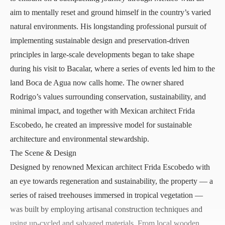
aim to mentally reset and ground himself in the country’s varied
natural environments. His longstanding professional pursuit of
implementing sustainable design and preservation-driven
principles in large-scale developments began to take shape
during his visit to Bacalar, where a series of events led him to the
land Boca de Agua now calls home. The owner shared
Rodrigo’s values surrounding conservation, sustainability, and
minimal impact, and together with Mexican architect Frida
Escobedo, he created an impressive model for sustainable
architecture and environmental stewardship.
The Scene & Design
Designed by renowned Mexican architect Frida Escobedo with
an eye towards regeneration and sustainability, the property — a
series of raised treehouses immersed in tropical vegetation —
was built by employing artisanal construction techniques and
using up-cycled and salvaged materials. From local wooden