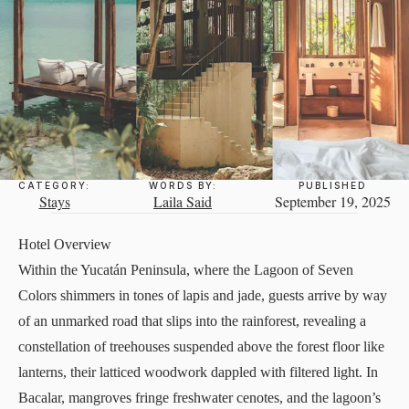
CATEGORY:
WORDS BY:
PUBLISHED
Stays
Laila Said
September 19, 2025
Hotel Overview
Within the Yucatán Peninsula, where the Lagoon of Seven
Colors shimmers in tones of lapis and jade, guests arrive by way
of an unmarked road that slips into the rainforest, revealing a
constellation of treehouses suspended above the forest floor like
lanterns, their latticed woodwork dappled with filtered light. In
Bacalar, mangroves fringe freshwater cenotes, and the lagoon’s