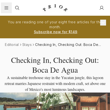
Search
You are reading one of your eight free articles for the
month.
Subscribe now for $149
.
Editorial
Stays
Checking In, Checking Out: Boca De
Agua
Checking In, Checking Out:
Boca De Agua
A sustainable treehouse stay in the Yucatan jungle, this lagoon
retreat marries Japanese restraint with modern craft, set above one
of Mexico’s most luminous landscapes.