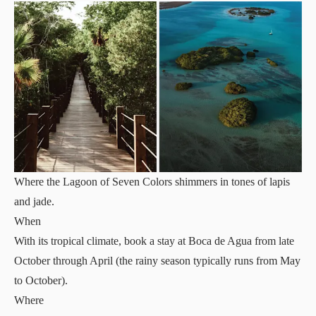
Where the Lagoon of Seven Colors shimmers in tones of lapis
and jade.
When
With its tropical climate, book a stay at Boca de Agua from late
October through April (the rainy season typically runs from May
to October).
Where