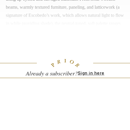
beams, warmly textured furniture, paneling, and latticework (a
signature of Escobedo’s work, which allows natural light to flow
in while providing shade), the neutral-toned, soft palette ranges
from off-white to beige to dark brown. The design is
comfortable and organic, leaning towards a minimalism that is
Japanese in character, layered with a modernist Mexican edge.
Already a subscriber?
Sign in here