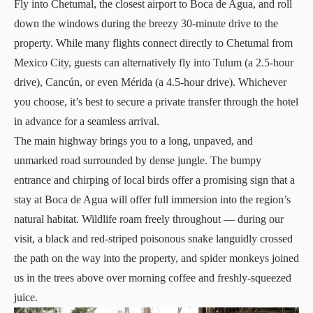
Fly into Chetumal, the closest airport to Boca de Agua, and roll
down the windows during the breezy 30-minute drive to the
property. While many flights connect directly to Chetumal from
Mexico City, guests can alternatively fly into Tulum (a 2.5-hour
drive), Cancún, or even Mérida (a 4.5-hour drive). Whichever
you choose, it’s best to secure a private transfer through the hotel
in advance for a seamless arrival.
The main highway brings you to a long, unpaved, and
unmarked road surrounded by dense jungle. The bumpy
entrance and chirping of local birds offer a promising sign that a
stay at Boca de Agua will offer full immersion into the region’s
natural habitat. Wildlife roam freely throughout — during our
visit, a black and red-striped poisonous snake languidly crossed
the path on the way into the property, and spider monkeys joined
us in the trees above over morning coffee and freshly-squeezed
juice.