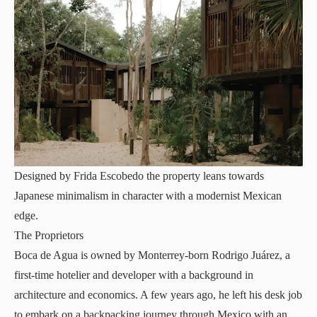
Designed by Frida Escobedo the property leans towards
Japanese minimalism in character with a modernist Mexican
edge.
The Proprietors
Boca de Agua is owned by Monterrey-born Rodrigo Juárez, a
first-time hotelier and developer with a background in
architecture and economics. A few years ago, he left his desk job
to embark on a backpacking journey through Mexico with an